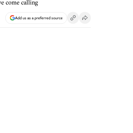
ve come calling
Add us as a preferred source