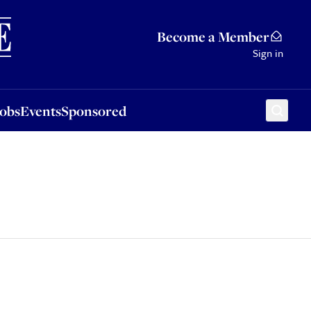
Sponsored
Become a Member
Sign in
Jobs
Events
Sponsored