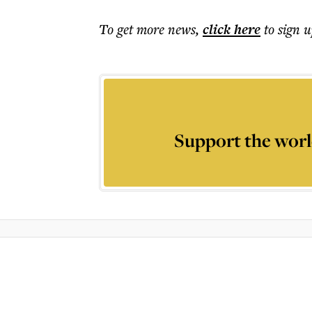
To get more
news
,
click here
to sign u
Support the worl