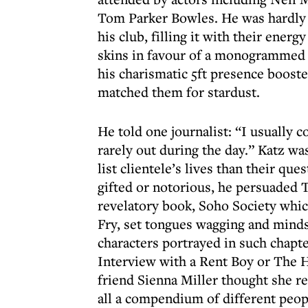
Tom Parker Bowles. He was hardly l
his club, filling it with their ene
skins in favour of a monogrammed L
his charismatic 5ft presence booste
matched them for stardust.
He told one journalist: “I usually
rarely out during the day.” Katz wa
list clientele’s lives than their que
gifted or notorious, he persuaded 
revelatory book, Soho Society whic
Fry, set tongues wagging and minds
characters portrayed in such chapte
Interview with a Rent Boy or The 
friend Sienna Miller thought she r
all a compendium of different peop