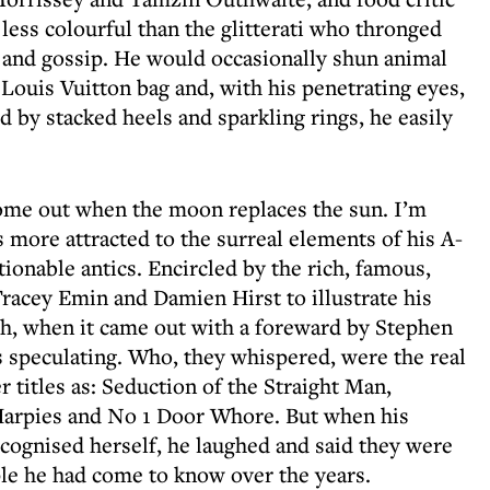
ess colourful than the glitterati who thronged
rgy and gossip. He would occasionally shun animal
ouis Vuitton bag and, with his penetrating eyes,
d by stacked heels and sparkling rings, he easily
 come out when the moon replaces the sun. I’m
s more attracted to the surreal elements of his A-
stionable antics. Encircled by the rich, famous,
Tracey Emin and Damien Hirst to illustrate his
h, when it came out with a foreward by Stephen
 speculating. Who, they whispered, were the real
r titles as: Seduction of the Straight Man,
Harpies and No 1 Door Whore. But when his
ecognised herself, he laughed and said they were
le he had come to know over the years.