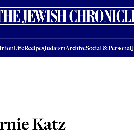
nion
Life
Recipes
Judaism
Archive
Social & Personal
Jobs
Events
inion
Life
Recipes
Judaism
Archive
Social & Personal
rnie Katz