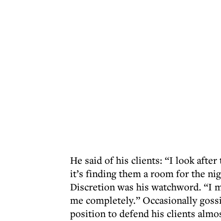
He said of his clients: “I look afte
it’s finding them a room for the n
Discretion was his watchword. “I ma
me completely.” Occasionally gossip
position to defend his clients almost