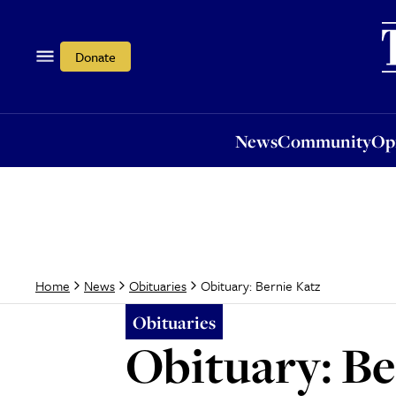
News
Community
Opi
Donate
News
Community
Op
Obituary: Bernie Katz
Home
News
Obituaries
Obituaries
Obituary: Be