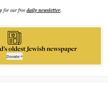
p for our free
daily
newsletter
.
d’s oldest Jewish newspaper
Donate