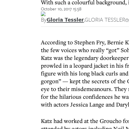
With such a colourful background, i
October 10, 2017 15:58
By
Gloria Tessler
,
GLORIA TESSLER
According to Stephen Fry, Bernie K
the few voices who really “got” So
Katz was the legendary doorkeeper
prowled in a leopard jacket in his 
figure with his long black curls a
gorgon” — kept the secrets of the 
eye to their misdemeanours. They 
for the hilarious confidences he was
with actors Jessica Lange and Dary
Katz had worked at the Groucho for
attended by actors including Neil 