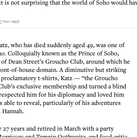
t is not surprising that the world of Soho would ha
3 min read
atz, who has died suddenly aged 49, was one of
ho. Colloquially known as the Prince of Soho,
 of Dean Street’s Groucho Club, around which he
front-of-house domain. A diminutive but striking
nd proclamatory t-shirts, Katz — “the Groucho
Club’s exclusive membership and turned a blind
respected him for his diplomacy and loved him
 able to reveal, particularly of his adventures
l Hannah.
 27 years and retired in March with a party
Morrissey and Tamzin Outhwaite, and food critic