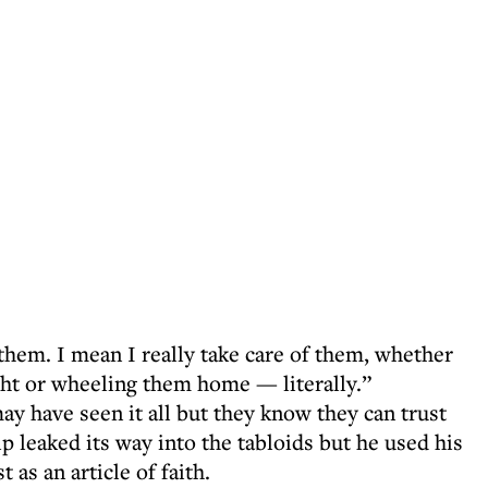
r them. I mean I really take care of them, whether
ight or wheeling them home — literally.”
y have seen it all but they know they can trust
 leaked its way into the tabloids but he used his
 as an article of faith.