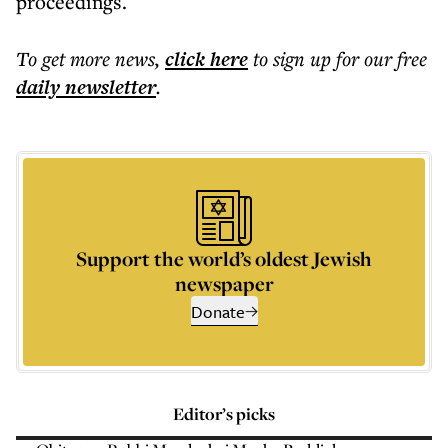
proceedings.
To get more
news
,
click here
to sign up for our free
daily
newsletter
.
Support the world’s oldest Jewish
newspaper
Donate
Editor’s picks