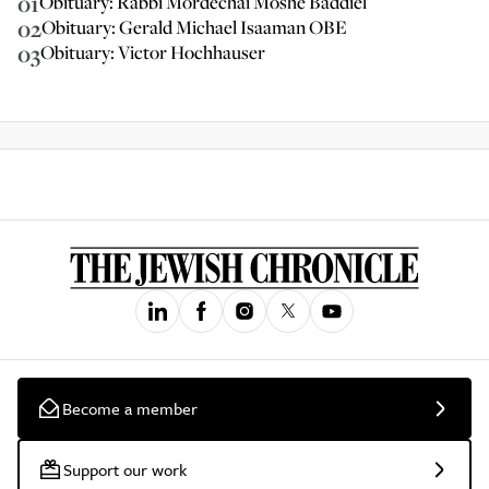
01
Obituary: Rabbi Mordechai Moshe Baddiel
02
Obituary: Gerald Michael Isaaman OBE
03
Obituary: Victor Hochhauser
Become a member
Support our work