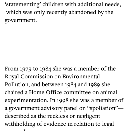
‘statementing’ children with additional needs,
which was only recently abandoned by the
government.
From 1979 to 1984 she was a member of the
Royal Commission on Environmental
Pollution, and between 1984 and 1989 she
chaired a Home Office committee on animal
experimentation. In 1998 she was a member of
a government advisory panel on “spoliation”—
described as the reckless or negligent
withholding of evidence in relation to legal