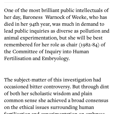
One of the most brilliant public intellectuals of
her day, Baroness Warnock of Weeke, who has
died in her 94th year, was much in demand to
lead public inquiries as diverse as pollution and
animal experimentation, but she will be best
remembered for her role as chair (1982-84) of
the Committee of Inquiry into Human
Fertilisation and Embryology.
The subject-matter of this investigation had
occasioned bitter controversy. But through dint
of both her scholastic wisdom and plain
common sense she achieved a broad consensus
on the ethical issues surrounding human
fertilisation and experimentation on embryos.