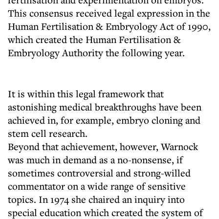
This consensus received legal expression in the
Human Fertilisation & Embryology Act of 1990,
which created the Human Fertilisation &
Embryology Authority the following year.
It is within this legal framework that
astonishing medical breakthroughs have been
achieved in, for example, embryo cloning and
stem cell research.
Beyond that achievement, however, Warnock
was much in demand as a no-nonsense, if
sometimes controversial and strong-willed
commentator on a wide range of sensitive
topics. In 1974 she chaired an inquiry into
special education which created the system of