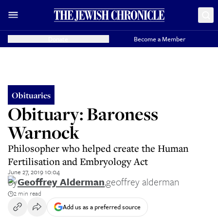
Donate
Become a Member
Obituaries
Obituary: Baroness
Warnock
Philosopher who helped create the Human
Fertilisation and Embryology Act
June 27, 2019 10:04
By
Geoffrey Alderman
,
geoffrey alderman
2 min read
Add us as a preferred source