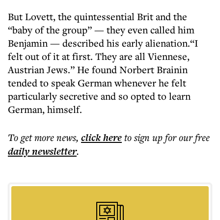
But Lovett, the quintessential Brit and the
“baby of the group” — they even called him
Benjamin — described his early alienation.“I
felt out of it at first. They are all Viennese,
Austrian Jews.” He found Norbert Brainin
tended to speak German whenever he felt
particularly secretive and so opted to learn
German, himself.
To get more
news
,
click here
to sign up for our free
daily
newsletter
.