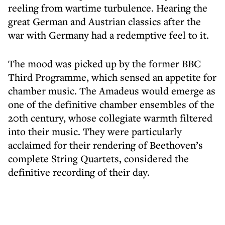
reeling from wartime turbulence. Hearing the
great German and Austrian classics after the
war with Germany had a redemptive feel to it.
The mood was picked up by the former BBC
Third Programme, which sensed an appetite for
chamber music. The Amadeus would emerge as
one of the definitive chamber ensembles of the
20th century, whose collegiate warmth filtered
into their music. They were particularly
acclaimed for their rendering of Beethoven’s
complete String Quartets, considered the
definitive recording of their day.