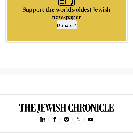
Support the world’s oldest Jewish
newspaper
Donate