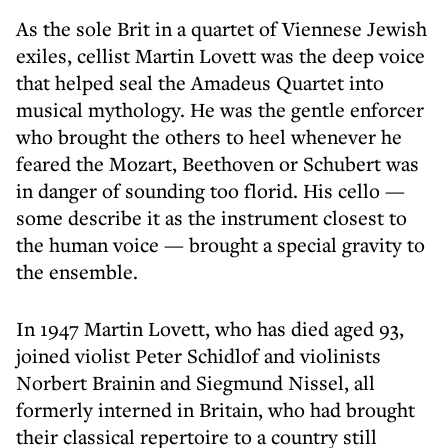
As the sole Brit in a quartet of Viennese Jewish
exiles, cellist Martin Lovett was the deep voice
that helped seal the Amadeus Quartet into
musical mythology. He was the gentle enforcer
who brought the others to heel whenever he
feared the Mozart, Beethoven or Schubert was
in danger of sounding too florid. His cello —
some describe it as the instrument closest to
the human voice — brought a special gravity to
the ensemble.
In 1947 Martin Lovett, who has died aged 93,
joined violist Peter Schidlof and violinists
Norbert Brainin and Siegmund Nissel, all
formerly interned in Britain, who had brought
their classical repertoire to a country still