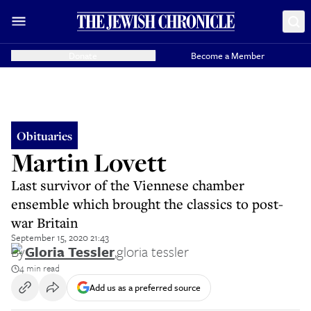
Donate
Become a Member
Obituaries
Martin Lovett
Last survivor of the Viennese chamber
ensemble which brought the classics to post-
war Britain
September 15, 2020 21:43
By
Gloria Tessler
,
gloria tessler
4 min read
Add us as a preferred source