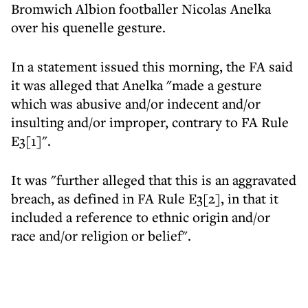
Bromwich Albion footballer Nicolas Anelka
over his quenelle gesture.
In a statement issued this morning, the FA said
it was alleged that Anelka "made a gesture
which was abusive and/or indecent and/or
insulting and/or improper, contrary to FA Rule
E3[1]".
It was "further alleged that this is an aggravated
breach, as defined in FA Rule E3[2], in that it
included a reference to ethnic origin and/or
race and/or religion or belief".