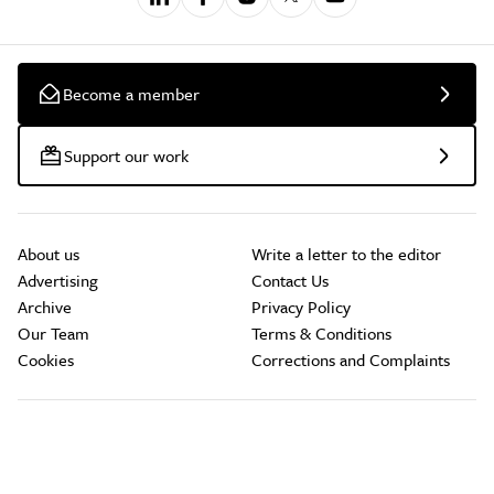
Become a member
Support our work
About us
Write a letter to the editor
Advertising
Contact Us
Archive
Privacy Policy
Our Team
Terms & Conditions
Cookies
Corrections and Complaints