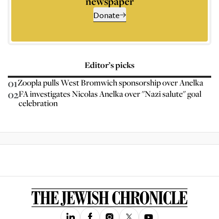
newspaper
Donate
Editor’s picks
01
Zoopla pulls West Bromwich sponsorship over Anelka
02
FA investigates Nicolas Anelka over "Nazi salute" goal
celebration