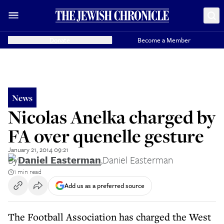
Donate
Become a Member
News
Nicolas Anelka charged by
FA over quenelle gesture
January 21, 2014 09:21
By
Daniel Easterman
,
Daniel Easterman
1 min read
Add us as a preferred source
The Football Association has charged the West