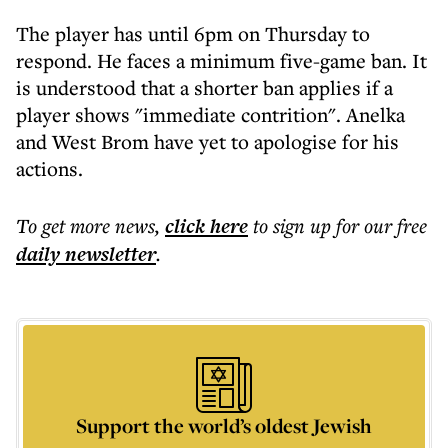
The player has until 6pm on Thursday to
respond. He faces a minimum five-game ban. It
is understood that a shorter ban applies if a
player shows "immediate contrition". Anelka
and West Brom have yet to apologise for his
actions.
To get more
news
,
click here
to sign up for our free
daily
newsletter
.
Support the world’s oldest Jewish