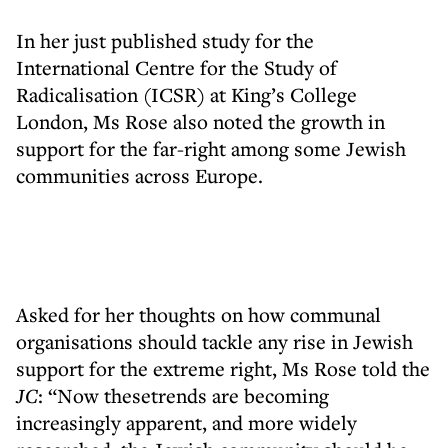
In her just published study for the
International Centre for the Study of
Radicalisation (ICSR) at King’s College
London, Ms Rose also noted the growth in
support for the far-right among some Jewish
communities across Europe.
Asked for her thoughts on how communal
organisations should tackle any rise in Jewish
support for the extreme right, Ms Rose told the
JC
: “Now thesetrends are becoming
increasingly apparent, and more widely