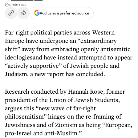
4 min read
Add us as a preferred source
Far-right political parties across Western
Europe have undergone an “extraordinary
shift” away from embracing openly antisemitic
ideologiesand have instead attempted to appear
“actively supportive” of Jewish people and
Judaism, a new report has concluded.
Research conducted by Hannah Rose, former
president of the Union of Jewish Students,
argues this “new wave of far-right
philosemitism” hinges on the re-framing of
Jewishness and of Zionism as being “European,
pro-Israel and anti-Muslim.”