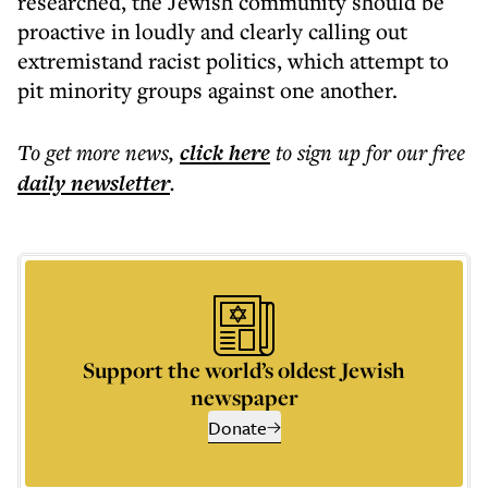
researched, the Jewish community should be
proactive in loudly and clearly calling out
extremistand racist politics, which attempt to
pit minority groups against one another.
To get more
news
,
click here
to sign up for our free
daily
newsletter
.
Support the world’s oldest Jewish
newspaper
Donate