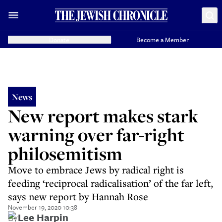
Donate
Become a Member
News
New report makes stark
warning over far-right
philosemitism
Move to embrace Jews by radical right is
feeding ‘reciprocal radicalisation’ of the far left,
says new report by Hannah Rose
November 19, 2020 10:38
By
Lee Harpin