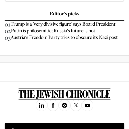
Editor’s picks
01
Trump is a 'very divisive figure' says Board President
02
Putin is philosemitic; Russia's future is not
03
Austria's Freedom Party tries to obscure its Nazi past