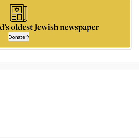
d’s oldest Jewish newspaper
Donate