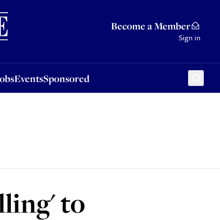
Sponsored
Become a Member
Sign in
Jobs
Events
Sponsored
ling' to