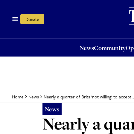
News
Community
Opi
Donate
News
Community
Op
Nearly a quarter of Brits 'not willing' to accep
Home
News
News
Nearly a quar