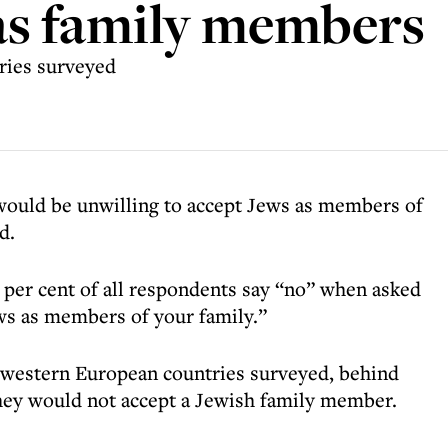
as family members
tries surveyed
 would be unwilling to accept Jews as members of
d.
per cent of all respondents say “no” when asked
ews as members of your family.”
e western European countries surveyed, behind
 they would not accept a Jewish family member.