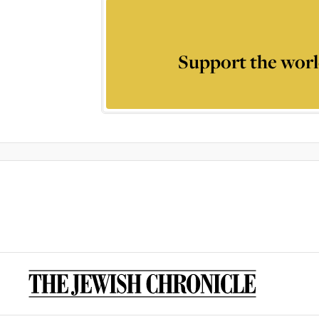
Support the worl