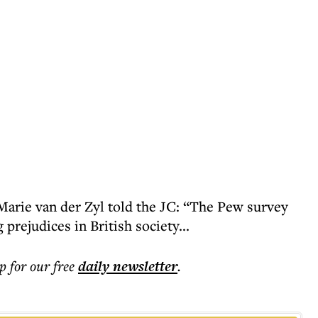
Marie van der Zyl told the JC: “The Pew survey
prejudices in British society...
p for our free
daily
newsletter
.