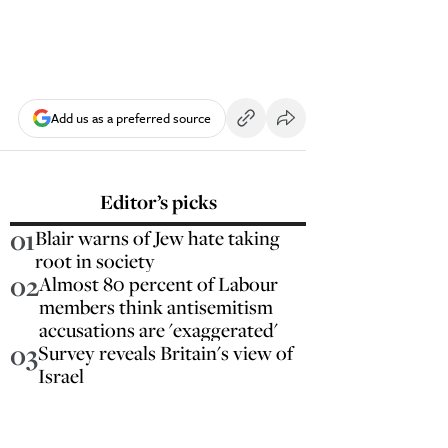
Add us as a preferred source
Editor’s picks
01
Blair warns of Jew hate taking
root in society
02
Almost 80 percent of Labour
members think antisemitism
accusations are 'exaggerated'
03
Survey reveals Britain's view of
Israel