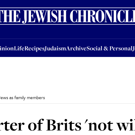
nion
Life
Recipes
Judaism
Archive
Social & Personal
Jobs
Events
inion
Life
Recipes
Judaism
Archive
Social & Personal
t Jews as family members
ter of Brits 'not wil