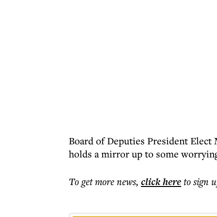
Board of Deputies President Elect 
holds a mirror up to some worrying 
To get more
news
,
click here
to sign u