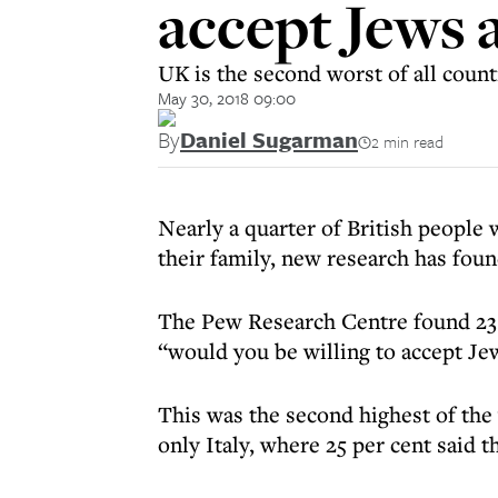
accept Jews 
UK is the second worst of all coun
May 30, 2018 09:00
By
Daniel Sugarman
2 min read
Nearly a quarter of British people
their family, new research has foun
The Pew Research Centre found 23 
“would you be willing to accept J
This was the second highest of th
only Italy, where 25 per cent said