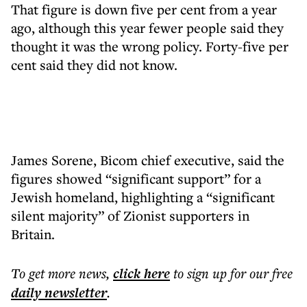
That figure is down five per cent from a year
ago, although this year fewer people said they
thought it was the wrong policy. Forty-five per
cent said they did not know.
James Sorene, Bicom chief executive, said the
figures showed “significant support” for a
Jewish homeland, highlighting a “significant
silent majority” of Zionist supporters in
Britain.
To get more
news
,
click here
to sign up for our free
daily
newsletter
.