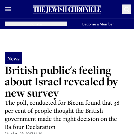
Donate
Become a Member
News
British public's feeling
about Israel revealed by
new survey
The poll, conducted for Bicom found that 38
per cent of people thought the British
government made the right decision on the
Balfour Declaration
October 26, 2017 14:29