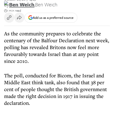
By
Ben Weich
,
Ben Weich
1 min read
Add us as a preferred source
As the community prepares to celebrate the
centenary of the Balfour Declaration next week,
polling has revealed Britons now feel more
favourably towards Israel than at any point
since 2010.
The poll, conducted for Bicom, the Israel and
Middle East think tank, also found that 38 per
cent of people thought the British government
made the right decision in 1917 in issuing the
declaration.