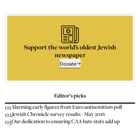
Support the world’s oldest Jewish
newspaper
Donate
Editor’s picks
01
Alarming early figures from Euro antisemitism poll
02
Jewish Chronicle survey results - May 2016
03
Our dedication to ensuring CAA hate stats add up