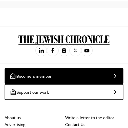
Become a member
Support our work
About us
Write a letter to the editor
Advertising
Contact Us