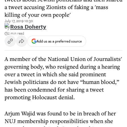
a tweet accusing Zionists of faking a 'mass
killing of your own people'
July 17, 2019 10:30
By
Rosa Doherty
2 min read
Add us as a preferred source
A member of the National Union of Journalists'
governing body, who resigned during a hearing
over a tweet in which she said prominent
Jewish politicians do not have “human blood,”
has been condemned for sharing a tweet
promoting Holocaust denial.
Arjum Wajid was found to be in breach of her
NUJ membership responsibilities when she