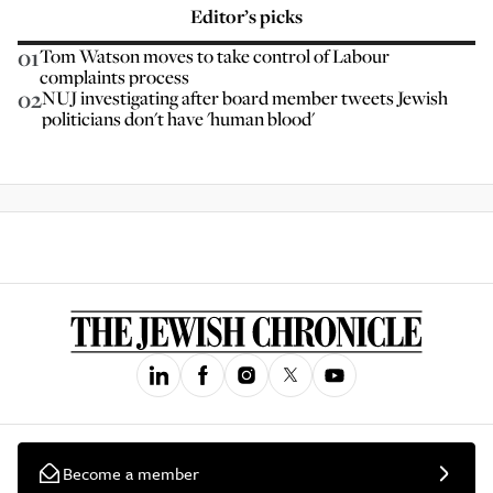
Editor’s picks
01
Tom Watson moves to take control of Labour
complaints process
02
NUJ investigating after board member tweets Jewish
politicians don't have 'human blood'
Become a member