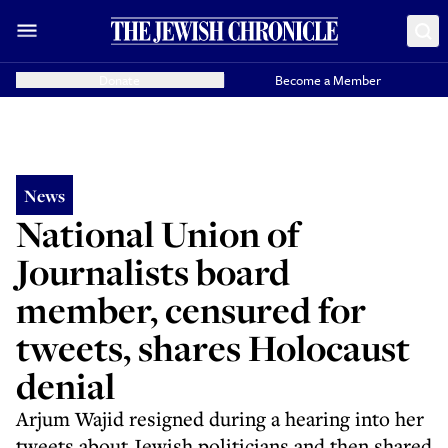
Donate
Become a Member
News
National Union of
Journalists board
member, censured for
tweets, shares Holocaust
denial
Arjum Wajid resigned during a hearing into her
tweets about Jewish politicians and then shared