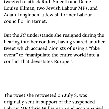
tweeted to attack Ruth Smeeth and Dame
Louise Ellman, two Jewish Labour MPs, and
Adam Langleben, a Jewish former Labour
councillor in Barnet.
But the
JC
understands she resigned during the
hearing into her conduct, having shared another
tweet which accused Zionists of using a “fake
event” to “manipulate the entire world into a
conflict that devastates Europe”.
The tweet she retweeted on July 8, was
originally sent in support of the suspended
Labour MP Chris Williamson and accompanied