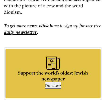
with the picture of a cow and the word
Zionism.
To get more
news
,
click here
to sign up for our free
daily
newsletter
.
Support the world’s oldest Jewish
newspaper
Donate