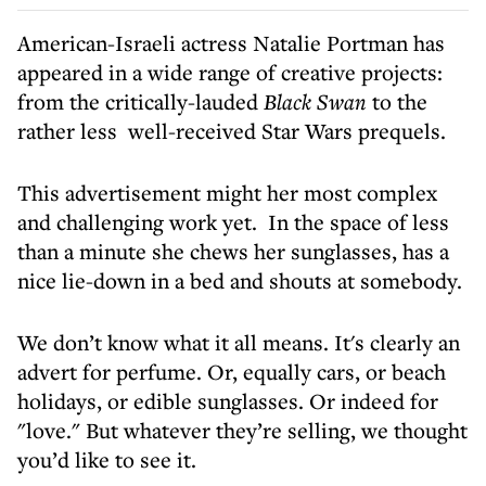
American-Israeli actress Natalie Portman has
appeared in a wide range of creative projects:
from the critically-lauded
Black Swan
to the
rather less well-received Star Wars prequels.
This advertisement might her most complex
and challenging work yet. In the space of less
than a minute she chews her sunglasses, has a
nice lie-down in a bed and shouts at somebody.
We don’t know what it all means. It's clearly an
advert for perfume. Or, equally cars, or beach
holidays, or edible sunglasses. Or indeed for
"love." But whatever they’re selling, we thought
you’d like to see it.