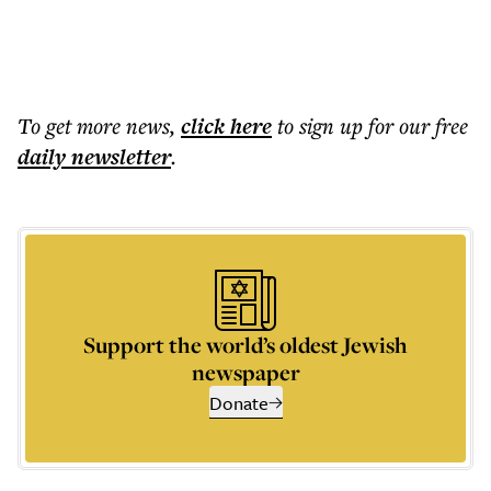
To get more
news
,
click here
to sign up for our free
daily
newsletter
.
Support the world’s oldest Jewish
newspaper
Donate