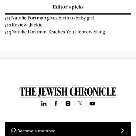
Editor’s picks
01
Natalie Portman gives birth to baby girl
02
Review: Jackie
03
Natalie Portman Teaches You Hebrew Slang
Become a member