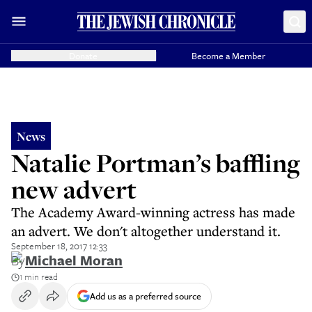
Donate
Become a Member
News
Natalie Portman’s baffling
new advert
The Academy Award-winning actress has made
an advert. We don't altogether understand it.
September 18, 2017 12:33
By
Michael Moran
1 min read
Add us as a preferred source