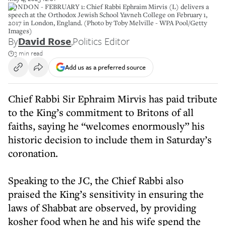
LONDON - FEBRUARY 1: Chief Rabbi Ephraim Mirvis (L) delivers a
speech at the Orthodox Jewish School Yavneh College on February 1,
2017 in London, England. (Photo by Toby Melville - WPA Pool/Getty
Images)
By
David Rose
,
Politics Editor
3 min read
Add us as a preferred source
Chief Rabbi Sir Ephraim Mirvis has paid tribute
to the King’s commitment to Britons of all
faiths, saying he “welcomes enormously” his
historic decision to include them in Saturday’s
coronation.
Speaking to the JC, the Chief Rabbi also
praised the King’s sensitivity in ensuring the
laws of Shabbat are observed, by providing
kosher food when he and his wife spend the