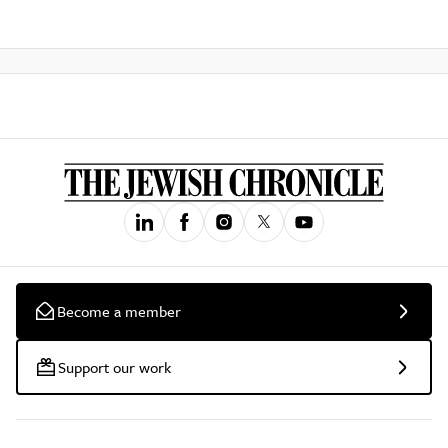
Become a member
Support our work