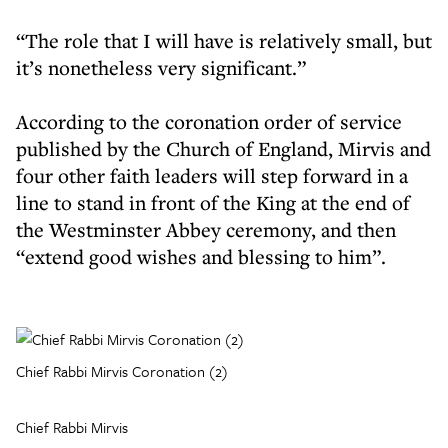
“The role that I will have is relatively small, but
it’s nonetheless very significant.”
According to the coronation order of service
published by the Church of England, Mirvis and
four other faith leaders will step forward in a
line to stand in front of the King at the end of
the Westminster Abbey ceremony, and then
“extend good wishes and blessing to him”.
Chief Rabbi Mirvis Coronation (2)
Chief Rabbi Mirvis