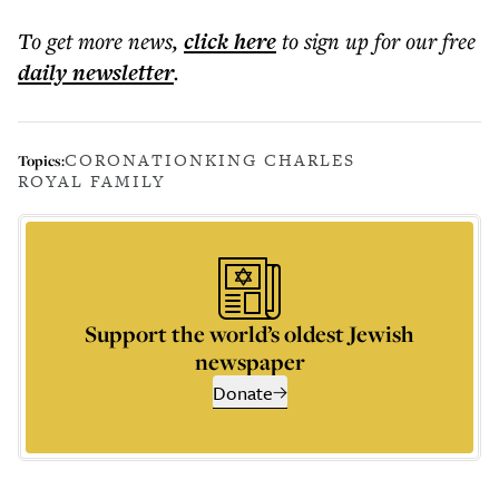
To get more
news
,
click here
to sign up for our free
daily
newsletter
.
CORONATION
KING CHARLES
Topics:
ROYAL FAMILY
Support the world’s oldest Jewish
newspaper
Donate