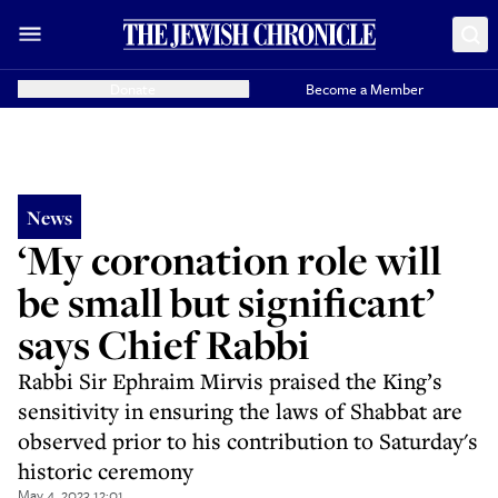
Donate
Become a Member
News
‘My coronation role will
be small but significant’
says Chief Rabbi
Rabbi Sir Ephraim Mirvis praised the King’s
sensitivity in ensuring the laws of Shabbat are
observed prior to his contribution to Saturday's
historic ceremony
May 4, 2023 12:01