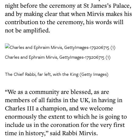
night before the ceremony at St James’s Palace,
and by making clear that when Mirvis makes his
contribution to the ceremony, his words will
not be amplified.
Charles and Ephraim Mirvis, GettyImages-179206715 (1)
The Chief Rabbi, far left, with the King (Getty Images)
“We as a community are blessed, as are
members of all faiths in the UK, in having in
Charles III a champion, and we welcome
enormously the extent to which he is going to
include us in the coronation for the very first
time in history,” said Rabbi Mirvis.