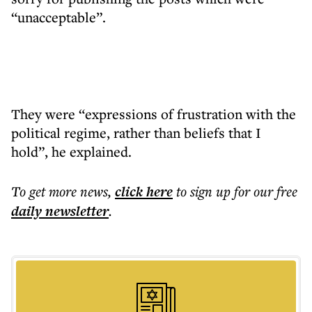
“unacceptable”.
They were “expressions of frustration with the
political regime, rather than beliefs that I
hold”, he explained.
To get more
news
,
click here
to sign up for our free
daily
newsletter
.