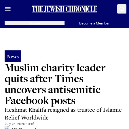
Donate
Become a Member
News
Muslim charity leader
quits after Times
uncovers antisemitic
Facebook posts
Heshmat Khalifa resigned as trustee of Islamic
Relief Worldwide
July 24, 2020 10:16