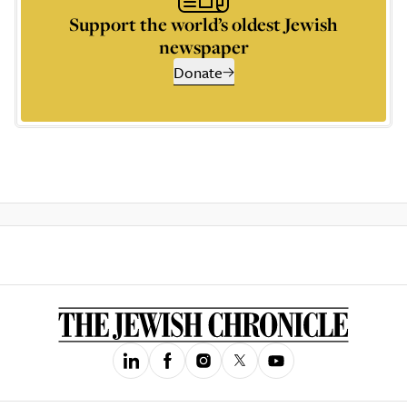
Support the world’s oldest Jewish
newspaper
Donate