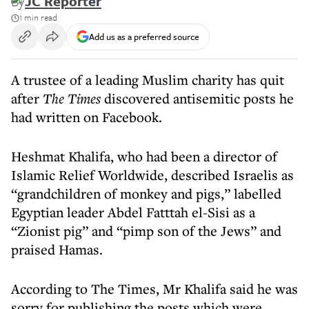
By
JC Reporter
1 min read
Add us as a preferred source
A trustee of a leading Muslim charity has quit
after
The Times
discovered antisemitic posts he
had written on Facebook.
Heshmat Khalifa, who had been a director of
Islamic Relief Worldwide, described Israelis as
“grandchildren of monkey and pigs,” labelled
Egyptian leader Abdel Fatttah el-Sisi as a
“Zionist pig” and “pimp son of the Jews” and
praised Hamas.
According to The Times, Mr Khalifa said he was
sorry for publishing the posts which were