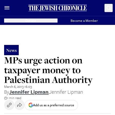
Donate
Become a Member
News
MPs urge action on
taxpayer money to
Palestinian Authority
March 6, 2013 16:03
By
Jennifer Lipman
,
Jennifer Lipman
1 min read
Add us as a preferred source