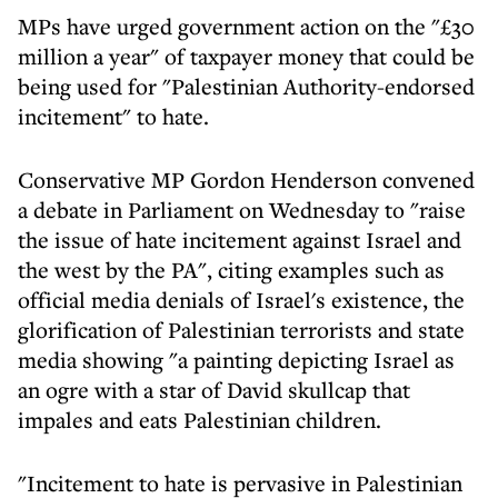
MPs have urged government action on the "£30
million a year" of taxpayer money that could be
being used for "Palestinian Authority-endorsed
incitement" to hate.
Conservative MP Gordon Henderson convened
a debate in Parliament on Wednesday to "raise
the issue of hate incitement against Israel and
the west by the PA", citing examples such as
official media denials of Israel's existence, the
glorification of Palestinian terrorists and state
media showing "a painting depicting Israel as
an ogre with a star of David skullcap that
impales and eats Palestinian children.
"Incitement to hate is pervasive in Palestinian