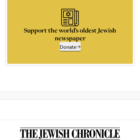
Support the world’s oldest Jewish
newspaper
Donate