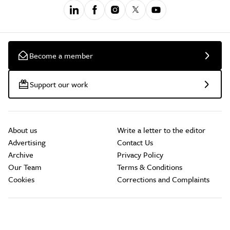
Become a member
Support our work
About us
Write a letter to the editor
Advertising
Contact Us
Archive
Privacy Policy
Our Team
Terms & Conditions
Cookies
Corrections and Complaints