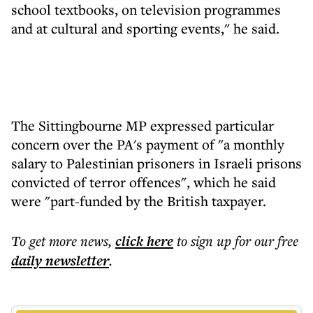
school textbooks, on television programmes
and at cultural and sporting events," he said.
The Sittingbourne MP expressed particular
concern over the PA's payment of "a monthly
salary to Palestinian prisoners in Israeli prisons
convicted of terror offences", which he said
were "part-funded by the British taxpayer.
To get more
news
,
click here
to sign up for our free
daily
newsletter
.