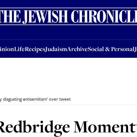
nion
Life
Recipes
Judaism
Archive
Social & Personal
Jobs
Events
inion
Life
Recipes
Judaism
Archive
Social & Personal
disgusting antisemitism' over tweet
Redbridge Moment