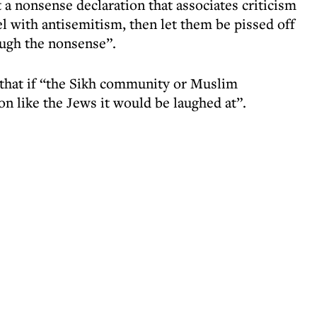
 a nonsense declaration that associates criticism
ael with antisemitism, then let them be pissed off
ough the nonsense”.
 that if “the Sikh community or Muslim
n like the Jews it would be laughed at”.