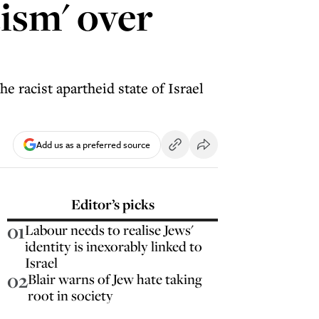
tism' over
e racist apartheid state of Israel
Add us as a preferred source
Editor’s picks
01
Labour needs to realise Jews'
identity is inexorably linked to
Israel
02
Blair warns of Jew hate taking
root in society