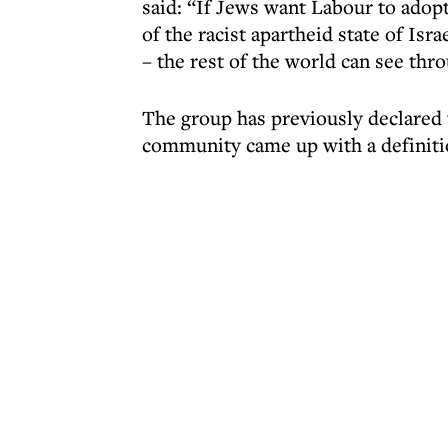
said: “If Jews want Labour to adopt
of the racist apartheid state of Isr
– the rest of the world can see thr
The group has previously declared
community came up with a definitio