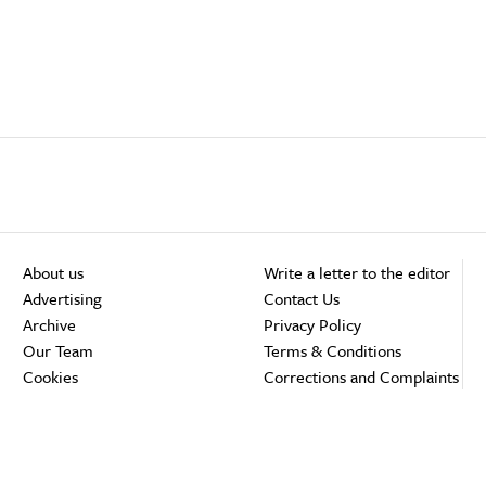
About us
Write a letter to the editor
Advertising
Contact Us
Archive
Privacy Policy
Our Team
Terms & Conditions
Cookies
Corrections and Complaints