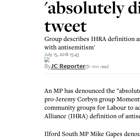
'absolutely 
tweet
Group describes IHRA definition as 
with antisemitism'
July 15, 2018 15:43
By
JC Reporter
1 min read
An MP has denounced the "absolutel
pro-Jeremy Corbyn group Momentum,
community groups for Labour to a
Alliance (IHRA) definition of anti
Ilford South MP Mike Gapes deno