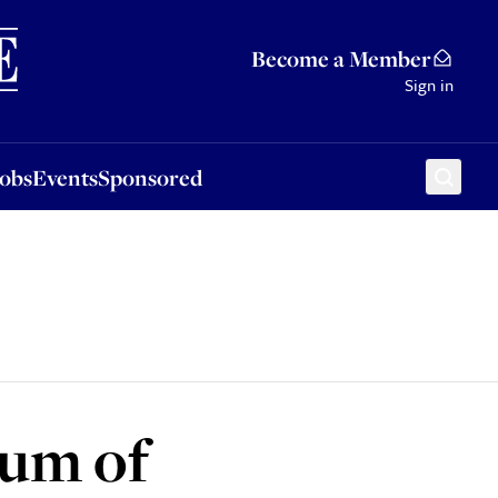
Sponsored
Become a Member
Sign in
Jobs
Events
Sponsored
um of