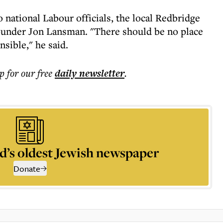
national Labour officials, the local Redbridge
nder Jon Lansman. "There should be no place
nsible," he said.
p for our free
daily
newsletter
.
d’s oldest Jewish newspaper
Donate