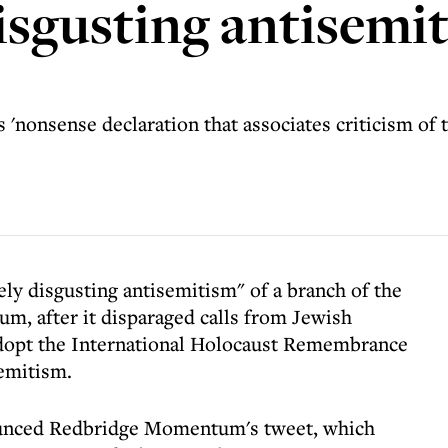
disgusting antisemi
'nonsense declaration that associates criticism of th
y disgusting antisemitism" of a branch of the
 after it disparaged calls from Jewish
dopt the International Holocaust Remembrance
semitism.
unced Redbridge Momentum's tweet, which