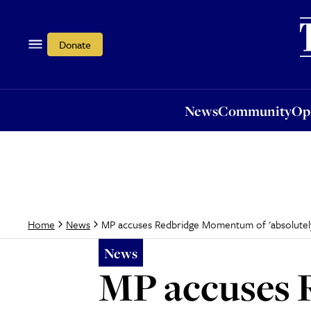
News
Community
Opi
Donate
News
Community
Op
MP accuses Redbridge Momentum of 'absolutely 
Home
News
News
MP accuses 