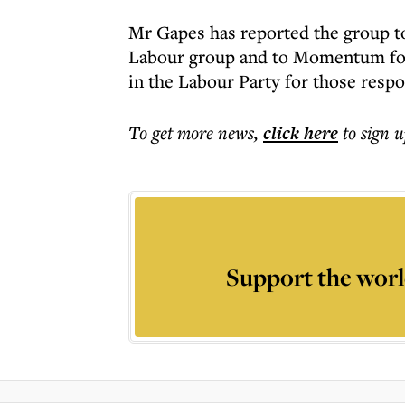
Mr Gapes has reported the group to 
Labour group and to Momentum fou
in the Labour Party for those respo
To get more
news
,
click here
to sign u
Support the worl