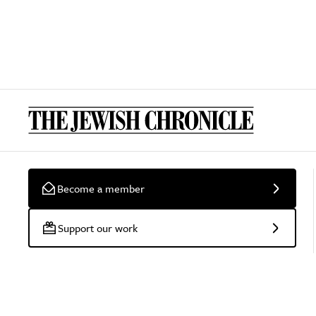
Become a member
Support our work