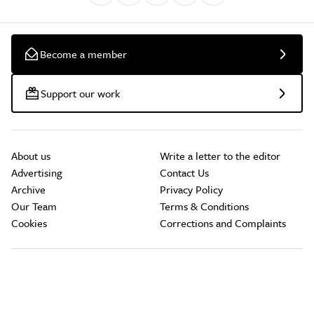
Become a member
Support our work
About us
Write a letter to the editor
Advertising
Contact Us
Archive
Privacy Policy
Our Team
Terms & Conditions
Cookies
Corrections and Complaints