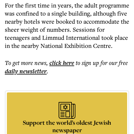
For the first time in years, the adult programme
was confined to a single building, although five
nearby hotels were booked to accommodate the
sheer weight of numbers. Sessions for
teenagers and Limmud International took place
in the nearby National Exhibition Centre.
To get more
news
,
click here
to sign up for our free
daily
newsletter
.
Support the world’s oldest Jewish
newspaper