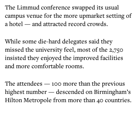
The Limmud conference swapped its usual
campus venue for the more upmarket setting of
a hotel — and attracted record crowds.
While some die-hard delegates said they
missed the university feel, most of the 2,750
insisted they enjoyed the improved facilities
and more comfortable rooms.
The attendees — 100 more than the previous
highest number — descended on Birmingham’s
Hilton Metropole from more than 40 countries.