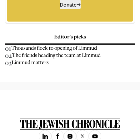
Donate
Editor’s picks
01
Thousands flock to opening of Limmud
02
The friends heading the team at Limmud
03
Limmud matters