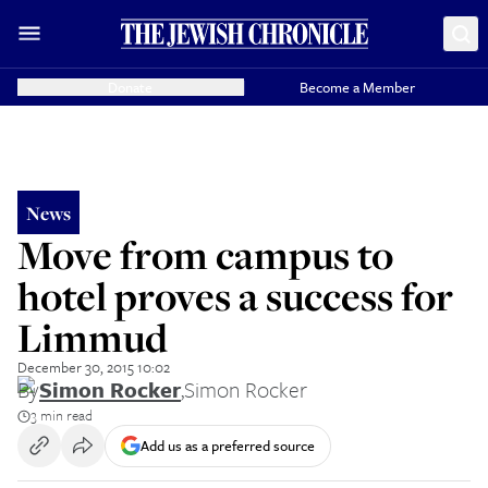
Donate
Become a Member
News
Move from campus to
hotel proves a success for
Limmud
December 30, 2015 10:02
By
Simon Rocker
,
Simon Rocker
3 min read
Add us as a preferred source