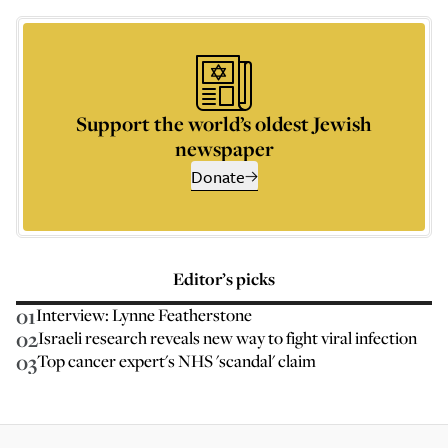
Support the world’s oldest Jewish
newspaper
Donate
Editor’s picks
01
Interview: Lynne Featherstone
02
Israeli research reveals new way to fight viral infection
03
Top cancer expert's NHS 'scandal' claim