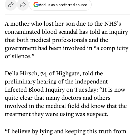
Add us as a preferred source
A mother who lost her son due to the NHS’s
contaminated blood scandal has told an inquiry
that both medical professionals and the
government had been involved in “a complicity
of silence.”
Della Hirsch, 74, of Highgate, told the
preliminary hearing of the independent
Infected Blood Inquiry on Tuesday: “It is now
quite clear that many doctors and others
involved in the medical field did know that the
treatment they were using was suspect.
“I believe by lying and keeping this truth from