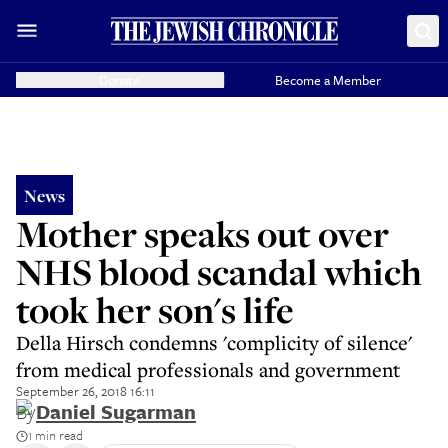
Donate
Become a Member
News
Mother speaks out over
NHS blood scandal which
took her son's life
Della Hirsch condemns 'complicity of silence'
from medical professionals and government
September 26, 2018 16:11
By
Daniel Sugarman
1 min read