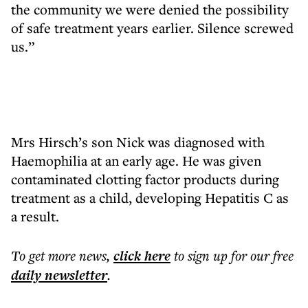
the community we were denied the possibility
of safe treatment years earlier. Silence screwed
us.”
Mrs Hirsch’s son Nick was diagnosed with
Haemophilia at an early age. He was given
contaminated clotting factor products during
treatment as a child, developing Hepatitis C as
a result.
To get more
news
,
click here
to sign up for our free
daily
newsletter
.