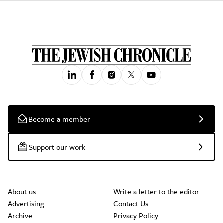
Become a member
Support our work
About us
Write a letter to the editor
Advertising
Contact Us
Archive
Privacy Policy