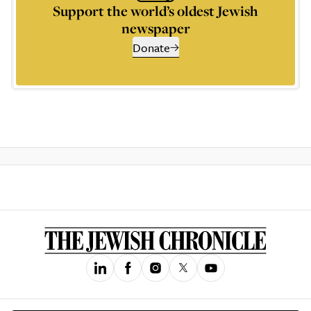
Support the world’s oldest Jewish
newspaper
Donate