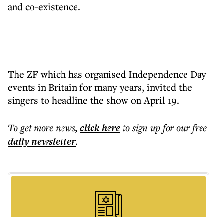
and co-existence.
The ZF which has organised Independence Day
events in Britain for many years, invited the
singers to headline the show on April 19.
To get more
news
,
click here
to sign up for our free
daily
newsletter
.