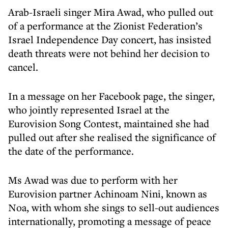
Arab-Israeli singer Mira Awad, who pulled out
of a performance at the Zionist Federation’s
Israel Independence Day concert, has insisted
death threats were not behind her decision to
cancel.
In a message on her Facebook page, the singer,
who jointly represented Israel at the
Eurovision Song Contest, maintained she had
pulled out after she realised the significance of
the date of the performance.
Ms Awad was due to perform with her
Eurovision partner Achinoam Nini, known as
Noa, with whom she sings to sell-out audiences
internationally, promoting a message of peace