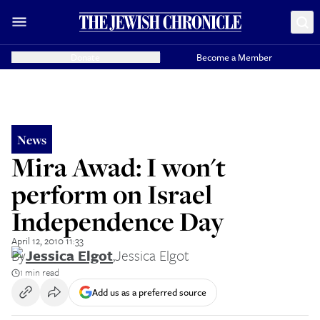
Donate
Become a Member
News
Mira Awad: I won't
perform on Israel
Independence Day
April 12, 2010 11:33
By
Jessica Elgot
,
Jessica Elgot
1 min read
Add us as a preferred source