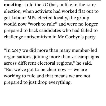
meeting
- told the
JC
that, unlike in the 2017
election, when activists had worked flat out to
get Labour MPs elected locally, the group
would now “work to rule” and were no longer
prepared to back candidates who had failed to
challenge antisemitism in Mr Corbyn’s party.
“In 2017 we did more than many member-led
organisations, joining more than 50 campaigns
across different electoral regions,” he said.
“But we’ve got to be clear now — we are
working to rule and that means we are not
prepared to just drop everything.