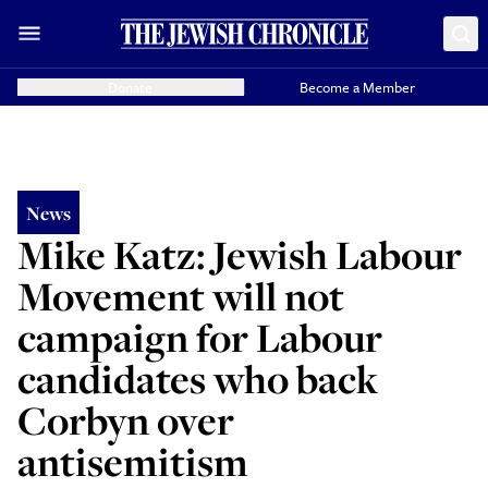
Donate
Become a Member
News
Mike Katz: Jewish Labour
Movement will not
campaign for Labour
candidates who back
Corbyn over
antisemitism