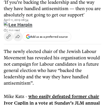
'If you’re backing the leadership and the way
they have handled antisemitism — then you are
absolutely not going to get our support'
April 11, 2019 08:54
By
Lee Harpin
3 min read
Add us as a preferred source
The newly elected chair of the Jewish Labour
Movement has revealed his organisation would
not campaign for Labour candidates in a future
general election who have “backed the
leadership and the way they have handled
antisemitism”.
Mike Katz -
who easily defeated former chair
Ivor Caplin in a vote at Sunday’s JLM annual