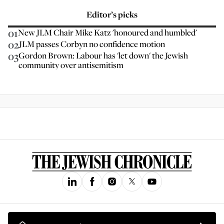
Editor’s picks
01
New JLM Chair Mike Katz 'honoured and humbled'
02
JLM passes Corbyn no confidence motion
03
Gordon Brown: Labour has 'let down' the Jewish
community over antisemitism