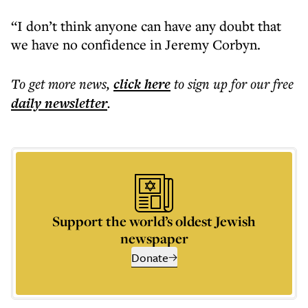
“I don’t think anyone can have any doubt that
we have no confidence in Jeremy Corbyn.
To get more
news
,
click here
to sign up for our free
daily
newsletter
.
Support the world’s oldest Jewish
newspaper
Donate