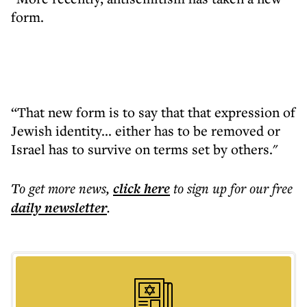
form.
“That new form is to say that that expression of
Jewish identity... either has to be removed or
Israel has to survive on terms set by others."
To get more
news
,
click here
to sign up for our free
daily
newsletter
.