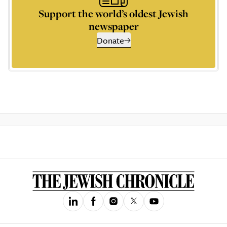
Support the world’s oldest Jewish
newspaper
Donate