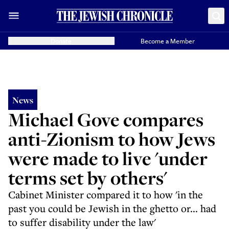
Donate
Become a Member
News
Michael Gove compares
anti-Zionism to how Jews
were made to live 'under
terms set by others'
Cabinet Minister compared it to how 'in the
past you could be Jewish in the ghetto or... had
to suffer disability under the law'