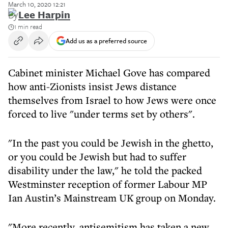
March 10, 2020 12:21
By
Lee Harpin
1 min read
Add us as a preferred source
Cabinet minister Michael Gove has compared
how anti-Zionists insist Jews distance
themselves from Israel to how Jews were once
forced to live "under terms set by others".
"In the past you could be Jewish in the ghetto,
or you could be Jewish but had to suffer
disability under the law," he told the packed
Westminster reception of former Labour MP
Ian Austin’s Mainstream UK group on Monday.
"More recently, antisemitism has taken a new