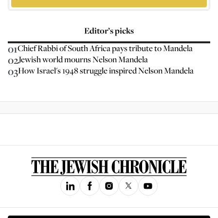
Editor’s picks
01
Chief Rabbi of South Africa pays tribute to Mandela
02
Jewish world mourns Nelson Mandela
03
How Israel's 1948 struggle inspired Nelson Mandela