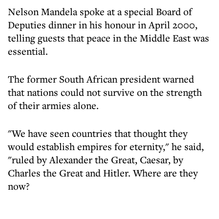
Nelson Mandela spoke at a special Board of
Deputies dinner in his honour in April 2000,
telling guests that peace in the Middle East was
essential.
The former South African president warned
that nations could not survive on the strength
of their armies alone.
"We have seen countries that thought they
would establish empires for eternity," he said,
"ruled by Alexander the Great, Caesar, by
Charles the Great and Hitler. Where are they
now?