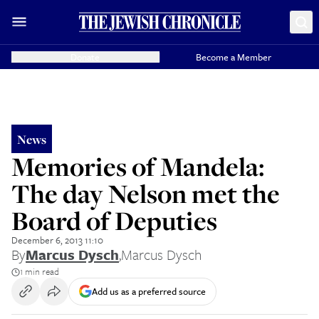
Donate
Become a Member
News
Memories of Mandela:
The day Nelson met the
Board of Deputies
December 6, 2013 11:10
By
Marcus Dysch
,
Marcus Dysch
1 min read
Add us as a preferred source