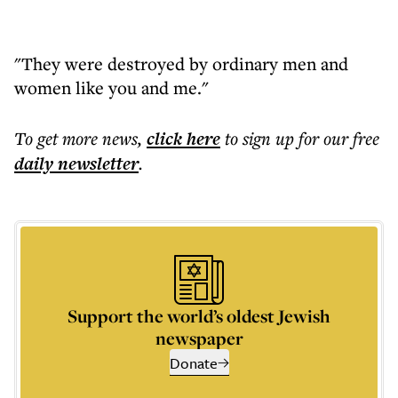
"They were destroyed by ordinary men and
women like you and me."
To get more
news
,
click here
to sign up for our free
daily
newsletter
.
Support the world’s oldest Jewish
newspaper
Donate