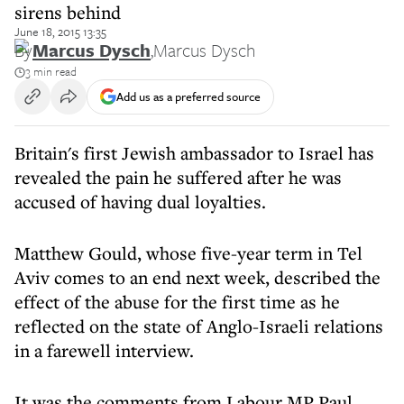
sirens behind
June 18, 2015 13:35
By
Marcus Dysch
,
Marcus Dysch
3 min read
Add us as a preferred source
Britain's first Jewish ambassador to Israel has
revealed the pain he suffered after he was
accused of having dual loyalties.
Matthew Gould, whose five-year term in Tel
Aviv comes to an end next week, described the
effect of the abuse for the first time as he
reflected on the state of Anglo-Israeli relations
in a farewell interview.
It was the comments from Labour MP Paul