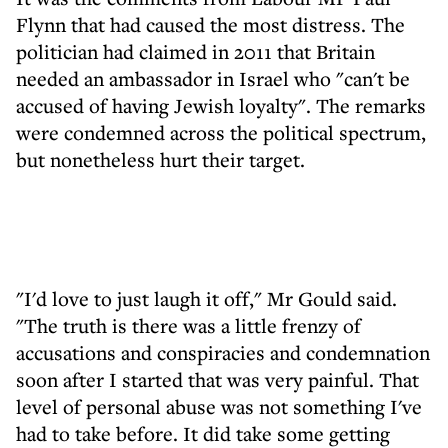
Flynn that had caused the most distress. The
politician had claimed in 2011 that Britain
needed an ambassador in Israel who "can't be
accused of having Jewish loyalty". The remarks
were condemned across the political spectrum,
but nonetheless hurt their target.
"I'd love to just laugh it off," Mr Gould said.
"The truth is there was a little frenzy of
accusations and conspiracies and condemnation
soon after I started that was very painful. That
level of personal abuse was not something I've
had to take before. It did take some getting