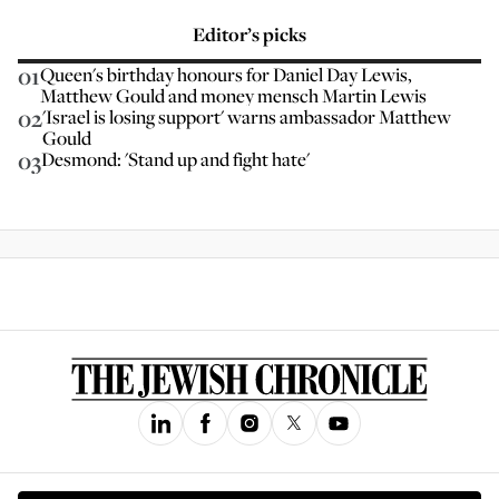
Editor’s picks
01
Queen's birthday honours for Daniel Day Lewis,
Matthew Gould and money mensch Martin Lewis
02
'Israel is losing support' warns ambassador Matthew
Gould
03
Desmond: 'Stand up and fight hate'