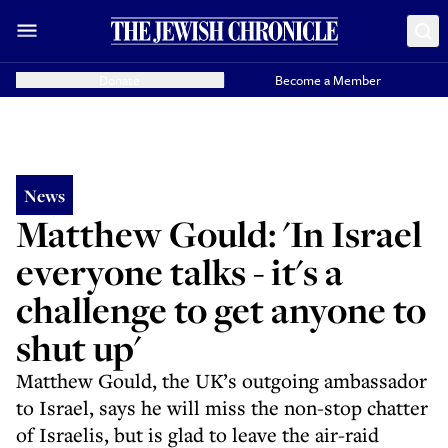
Donate
Become a Member
News
Matthew Gould: 'In Israel
everyone talks - it's a
challenge to get anyone to
shut up'
Matthew Gould, the UK’s outgoing ambassador
to Israel, says he will miss the non-stop chatter
of Israelis, but is glad to leave the air-raid