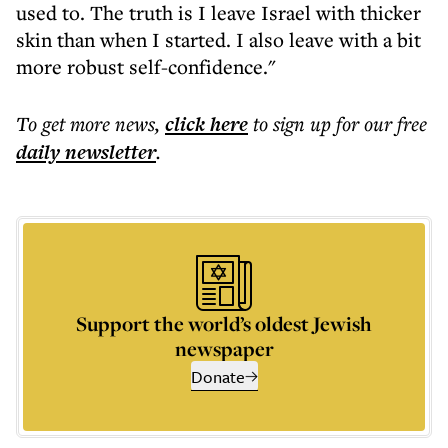
used to. The truth is I leave Israel with thicker
skin than when I started. I also leave with a bit
more robust self-confidence."
To get more
news
,
click here
to sign up for our free
daily
newsletter
.
Support the world’s oldest Jewish
newspaper
Donate