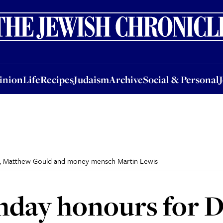
nion
Life
Recipes
Judaism
Archive
Social & Personal
Jobs
Events
inion
Life
Recipes
Judaism
Archive
Social & Personal
is, Matthew Gould and money mensch Martin Lewis
hday honours for D