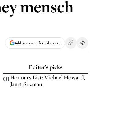
ney mensch
Add us as a preferred source
Editor’s picks
01
Honours List: Michael Howard,
Janet Suzman