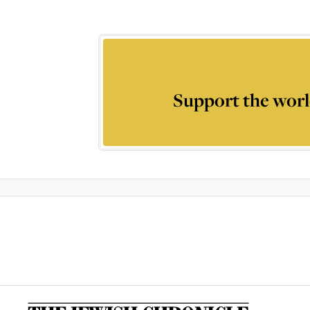
Support the worl