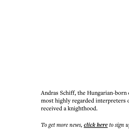
Andras Schiff, the Hungarian-born c
most highly regarded interpreters 
received a knighthood.
To get more
news
,
click here
to sign u