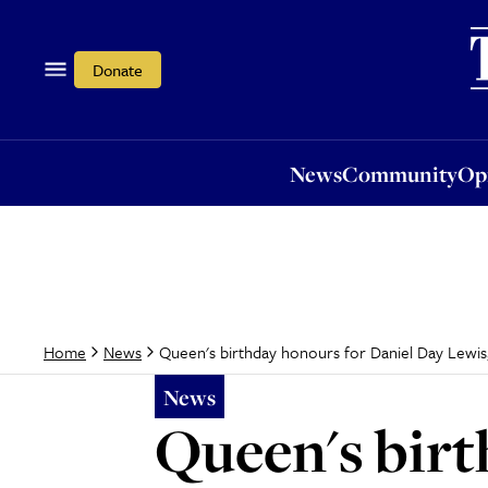
News
Community
Opi
Donate
News
Community
Op
Queen's birthday honours for Daniel Day Lew
Home
News
News
Queen's birt