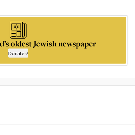
d’s oldest Jewish newspaper
Donate