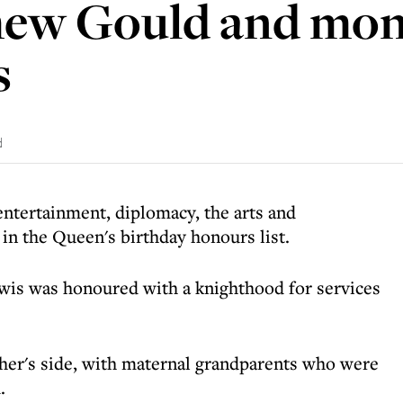
hew Gould and mo
s
d
entertainment, diplomacy, the arts and
in the Queen's birthday honours list.
wis was honoured with a knighthood for services
her's side, with maternal grandparents who were
.