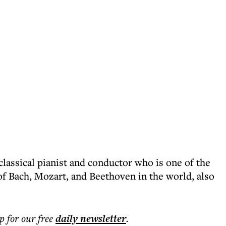
lassical pianist and conductor who is one of the
of Bach, Mozart, and Beethoven in the world, also
p for our free
daily
newsletter
.