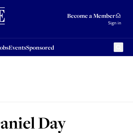
Sponsored
Become a Member
Sign in
Jobs
Events
Sponsored
aniel Day