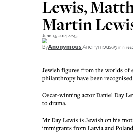
Lewis, Matt
Martin Lewi
June 13, 2014 22:45
By
Anonymous
,
Anonymous
3 min rea
Jewish figures from the worlds of 
philanthropy have been recognised 
Oscar-winning actor Daniel Day Le
to drama.
Mr Day Lewis is Jewish on his mot
immigrants from Latvia and Poland