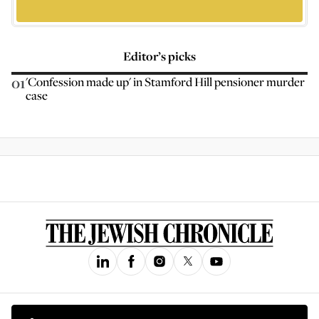
Editor’s picks
01
'Confession made up' in Stamford Hill pensioner murder
case