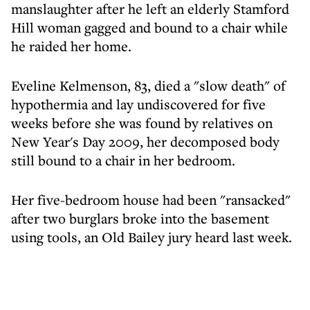
manslaughter after he left an elderly Stamford
Hill woman gagged and bound to a chair while
he raided her home.
Eveline Kelmenson, 83, died a "slow death" of
hypothermia and lay undiscovered for five
weeks before she was found by relatives on
New Year's Day 2009, her decomposed body
still bound to a chair in her bedroom.
Her five-bedroom house had been "ransacked"
after two burglars broke into the basement
using tools, an Old Bailey jury heard last week.