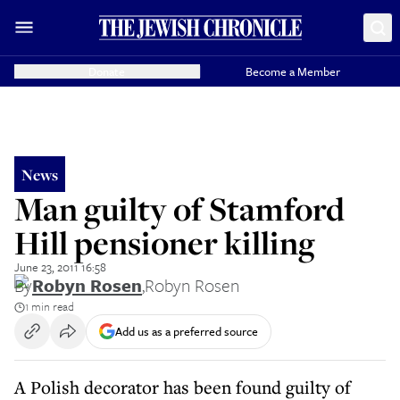
Donate
Become a Member
News
Man guilty of Stamford
Hill pensioner killing
June 23, 2011 16:58
By
Robyn Rosen
,
Robyn Rosen
1 min read
Add us as a preferred source
A Polish decorator has been found guilty of