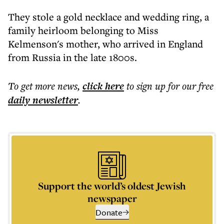
They stole a gold necklace and wedding ring, a
family heirloom belonging to Miss
Kelmenson's mother, who arrived in England
from Russia in the late 1800s.
To get more
news
,
click here
to sign up for our free
daily
newsletter
.
Support the world’s oldest Jewish
newspaper
Donate