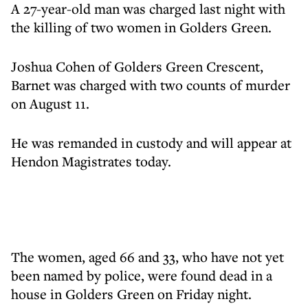
A 27-year-old man was charged last night with
the killing of two women in Golders Green.
Joshua Cohen of Golders Green Crescent,
Barnet was charged with two counts of murder
on August 11.
He was remanded in custody and will appear at
Hendon Magistrates today.
The women, aged 66 and 33, who have not yet
been named by police, were found dead in a
house in Golders Green on Friday night.