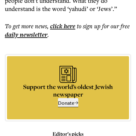
people don’t understand. What they do
understand is the word ‘yahudi’ or ‘Jews’.”
To get more
news
,
click here
to sign up for our free
daily
newsletter
.
Support the world’s oldest Jewish
newspaper
Donate
Editor’s picks