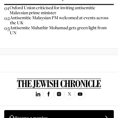
01
Oxford Union criticised for inviting antisemitic
Malaysian prime minister
02
Antisemitic Malaysian PM welcomed at events across
the UK
03
Antisemite Mahathir Mohamad gets green light from
UN
Become a member