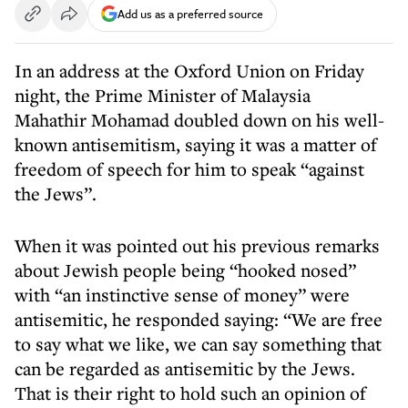
Add us as a preferred source
In an address at the Oxford Union on Friday
night, the Prime Minister of Malaysia
Mahathir Mohamad doubled down on his well-
known antisemitism, saying it was a matter of
freedom of speech for him to speak “against
the Jews”.
When it was pointed out his previous remarks
about Jewish people being “hooked nosed”
with “an instinctive sense of money” were
antisemitic, he responded saying: “We are free
to say what we like, we can say something that
can be regarded as antisemitic by the Jews.
That is their right to hold such an opinion of