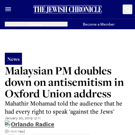
Donate
Become a Member
News
Malaysian PM doubles
down on antisemitism in
Oxford Union address
Mahathir Mohamad told the audience that he
had every right to speak 'against the Jews'
January 20, 2019 12:11
By
Orlando Radice
1 min read