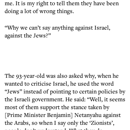
me. It is my right to tell them they have been
doing a lot of wrong things.
“Why we can’t say anything against Israel,
against the Jews?”
The 93-year-old was also asked why, when he
wanted to criticise Israel, he used the word
“Jews” instead of pointing to certain policies by
the Israeli government. He said: “Well, it seems
most of them support the stance taken by
[Prime Minister Benjamin] Netanyahu against
the Arabs, so when I say only the ‘Zionists’,