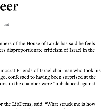
eer
n read
bers of the House of Lords has said he feels
s disproportionate criticism of Israel in the
mocrat Friends of Israel chairman who took his
ago, confessed to having been surprised at the
ions in the chamber were “unbalanced against
or the LibDems, said: “What struck me is how