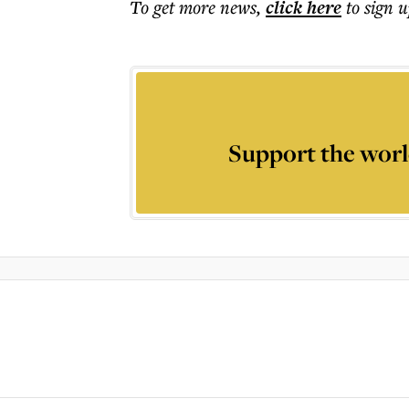
To get more
news
,
click here
to sign u
Support the worl