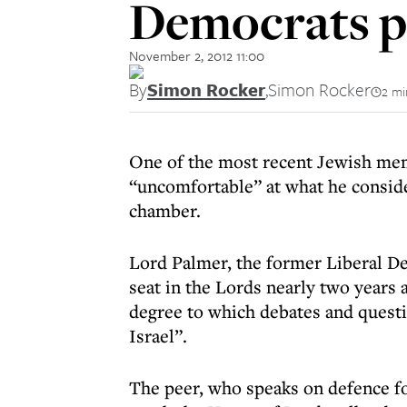
Democrats p
November 2, 2012 11:00
By
Simon Rocker
,
Simon Rocker
2 mi
One of the most recent Jewish mem
“uncomfortable” at what he consider
chamber.
Lord Palmer, the former Liberal De
seat in the Lords nearly two years 
degree to which debates and quest
Israel”.
The peer, who speaks on defence f