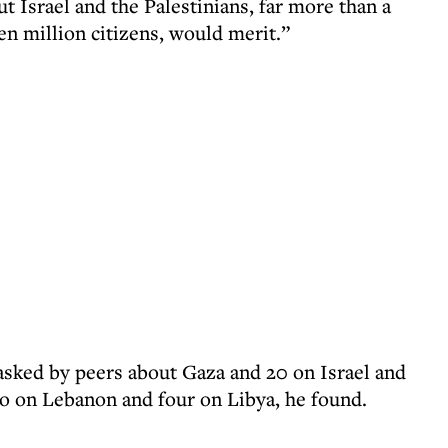
 Israel and the Palestinians, far more than a
en million citizens, would merit.”
asked by peers about Gaza and 20 on Israel and
o on Lebanon and four on Libya, he found.