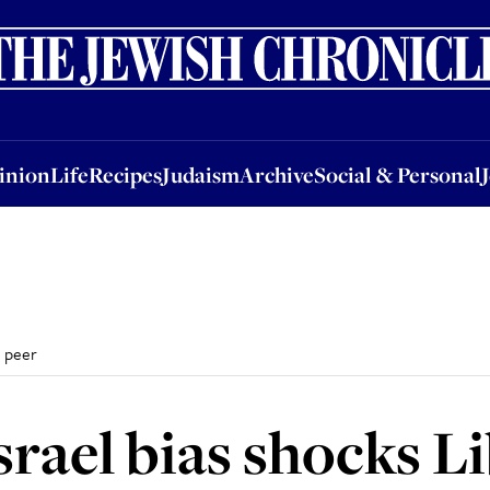
nion
Life
Recipes
Judaism
Archive
Social & Personal
Jobs
Events
inion
Life
Recipes
Judaism
Archive
Social & Personal
s peer
srael bias shocks L