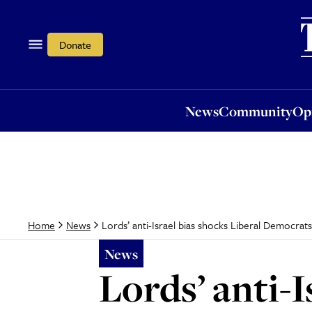
News
Community
Opi
Donate
News
Community
Op
Lords’ anti-Israel bias shocks Liberal Democrat
Home
News
News
Lords’ anti-I