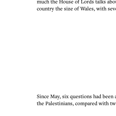
much the House of Lords talks about
country the size of Wales, with sev
Since May, six questions had been 
the Palestinians, compared with tw