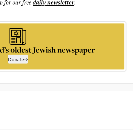
p for our free
daily
newsletter
.
d’s oldest Jewish newspaper
Donate