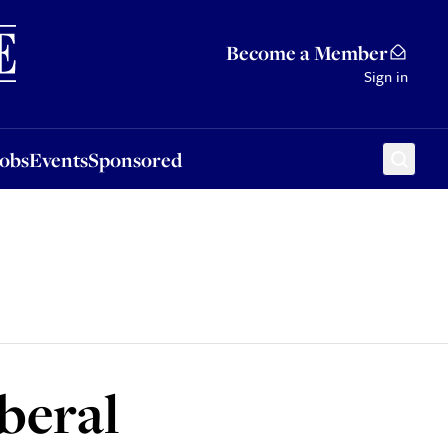
Sponsored
Become a Member
Sign in
Jobs
Events
Sponsored
iberal