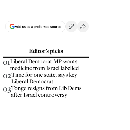
Add us as a preferred source
Editor’s picks
01
Liberal Democrat MP wants
medicine from Israel labelled
02
Time for one state, says key
Liberal Democrat
03
Tonge resigns from Lib Dems
after Israel controversy