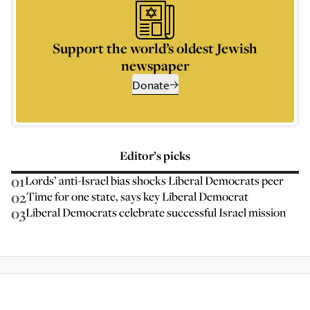
Support the world’s oldest Jewish
newspaper
Donate
Editor’s picks
01
Lords’ anti-Israel bias shocks Liberal Democrats peer
02
Time for one state, says key Liberal Democrat
03
Liberal Democrats celebrate successful Israel mission