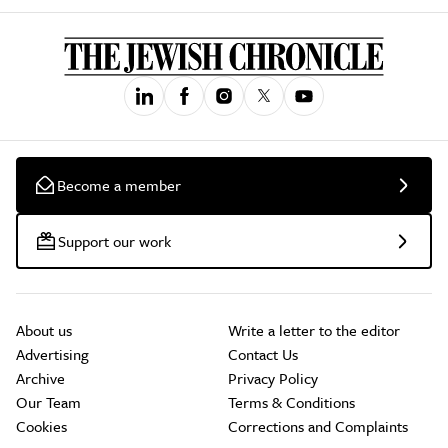
Become a member
Support our work
About us
Write a letter to the editor
Advertising
Contact Us
Archive
Privacy Policy
Our Team
Terms & Conditions
Cookies
Corrections and Complaints