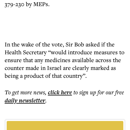
379-230 by MEPs.
In the wake of the vote, Sir Bob asked if the
Health Secretary “would introduce measures to
ensure that any medicines available across the
counter made in Israel are clearly marked as
being a product of that country”.
To get more
news
,
click here
to sign up for our free
daily
newsletter
.