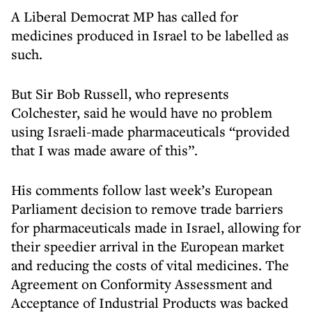
A Liberal Democrat MP has called for
medicines produced in Israel to be labelled as
such.
But Sir Bob Russell, who represents
Colchester, said he would have no problem
using Israeli-made pharmaceuticals “provided
that I was made aware of this”.
His comments follow last week’s European
Parliament decision to remove trade barriers
for pharmaceuticals made in Israel, allowing for
their speedier arrival in the European market
and reducing the costs of vital medicines. The
Agreement on Conformity Assessment and
Acceptance of Industrial Products was backed