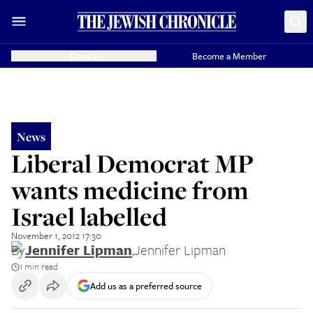
Donate
Become a Member
News
Liberal Democrat MP
wants medicine from
Israel labelled
November 1, 2012 17:30
By
Jennifer Lipman
,
Jennifer Lipman
1 min read
Add us as a preferred source