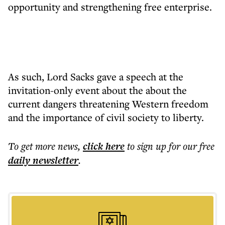
opportunity and strengthening free enterprise.
As such, Lord Sacks gave a speech at the
invitation-only event about the about the
current dangers threatening Western freedom
and the importance of civil society to liberty.
To get more
news
,
click here
to sign up for our free
daily
newsletter
.