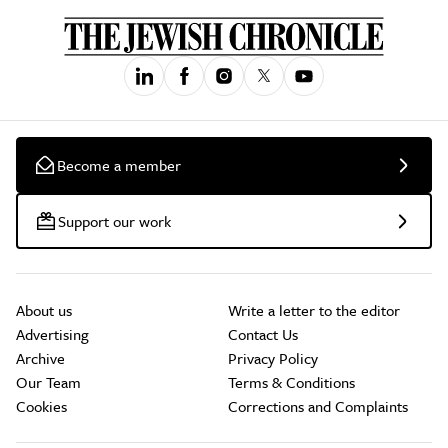
Become a member
Support our work
About us
Write a letter to the editor
Advertising
Contact Us
Archive
Privacy Policy
Our Team
Terms & Conditions
Cookies
Corrections and Complaints