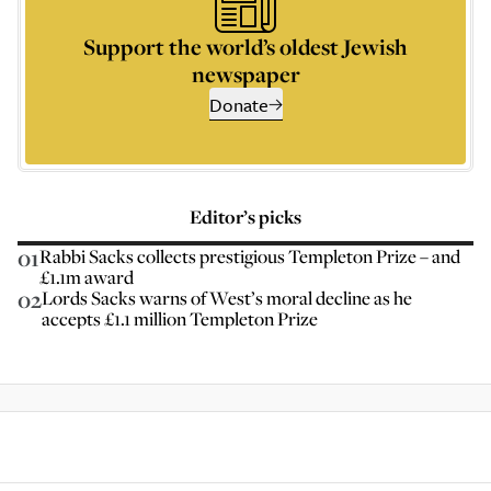
Support the world’s oldest Jewish
newspaper
Donate
Editor’s picks
01
Rabbi Sacks collects prestigious Templeton Prize – and
£1.1m award
02
Lords Sacks warns of West’s moral decline as he
accepts £1.1 million Templeton Prize