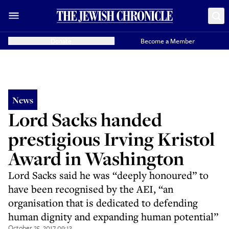
Donate
Become a Member
News
Lord Sacks handed
prestigious Irving Kristol
Award in Washington
Lord Sacks said he was “deeply honoured” to
have been recognised by the AEI, “an
organisation that is dedicated to defending
human dignity and expanding human potential”
October 25, 2017 09:13