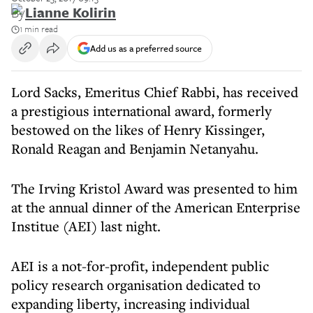
By
Lianne Kolirin
1 min read
Add us as a preferred source
Lord Sacks, Emeritus Chief Rabbi, has received
a prestigious international award, formerly
bestowed on the likes of Henry Kissinger,
Ronald Reagan and Benjamin Netanyahu.
The Irving Kristol Award was presented to him
at the annual dinner of the American Enterprise
Institue (AEI) last night.
AEI is a not-for-profit, independent public
policy research organisation dedicated to
expanding liberty, increasing individual