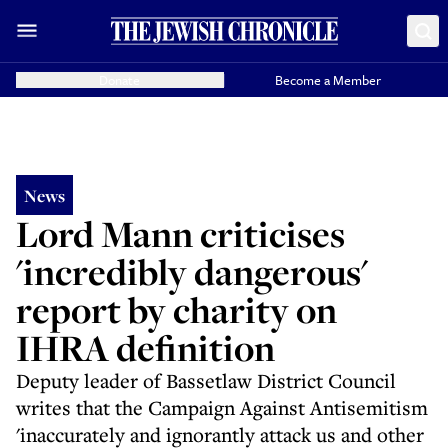
Donate
Become a Member
News
Lord Mann criticises
'incredibly dangerous'
report by charity on
IHRA definition
Deputy leader of Bassetlaw District Council
writes that the Campaign Against Antisemitism
'inaccurately and ignorantly attack us and other