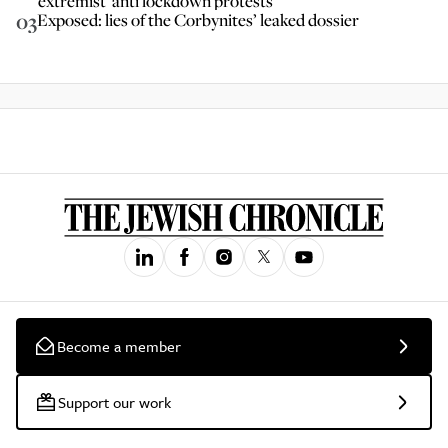
extremist' anti lockdown protests
03
Exposed: lies of the Corbynites’ leaked dossier
Become a member
Support our work