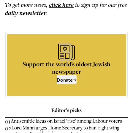
To get more
news
,
click here
to sign up for our free
daily
newsletter
.
Support the world’s oldest Jewish
newspaper
Donate
Editor’s picks
01
Antisemitic ideas on Israel ‘rise’ among Labour voters
02
Lord Mann urges Home Secretary to ban 'right wing