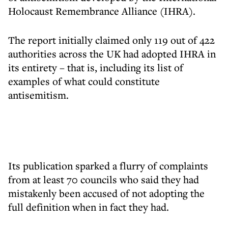
Holocaust Remembrance Alliance (IHRA).
The report initially claimed only 119 out of 422
authorities across the UK had adopted IHRA in
its entirety – that is, including its list of
examples of what could constitute
antisemitism.
Its publication sparked a flurry of complaints
from at least 70 councils who said they had
mistakenly been accused of not adopting the
full definition when in fact they had.