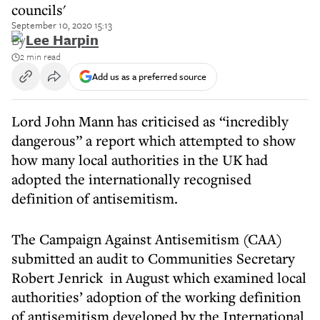
councils'
September 10, 2020 15:13
By
Lee Harpin
2 min read
Add us as a preferred source
Lord John Mann has criticised as “incredibly
dangerous” a report which attempted to show
how many local authorities in the UK had
adopted the internationally recognised
definition of antisemitism.
The Campaign Against Antisemitism (CAA)
submitted an audit to Communities Secretary
Robert Jenrick in August which examined local
authorities’ adoption of the working definition
of antisemitism developed by the International