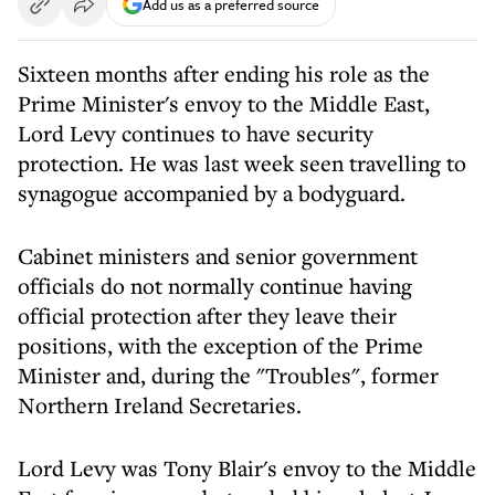
Add us as a preferred source
Sixteen months after ending his role as the
Prime Minister's envoy to the Middle East,
Lord Levy continues to have security
protection. He was last week seen travelling to
synagogue accompanied by a bodyguard.
Cabinet ministers and senior government
officials do not normally continue having
official protection after they leave their
positions, with the exception of the Prime
Minister and, during the "Troubles", former
Northern Ireland Secretaries.
Lord Levy was Tony Blair's envoy to the Middle