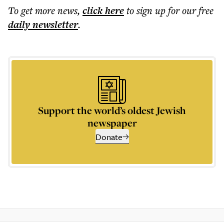
To get more
news
,
click here
to sign up for our free
daily
newsletter
.
Support the world’s oldest Jewish
newspaper
Donate