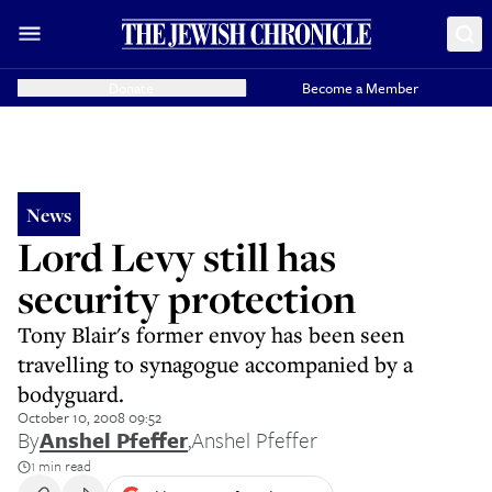
Donate
Become a Member
News
Lord Levy still has
security protection
Tony Blair's former envoy has been seen
travelling to synagogue accompanied by a
bodyguard.
October 10, 2008 09:52
By
Anshel Pfeffer
,
Anshel Pfeffer
1 min read