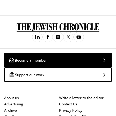
Become a member
Support our work
About us
Write a letter to the editor
Advertising
Contact Us
Archive
Privacy Policy