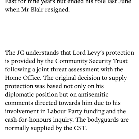
East for nine years but ended his role last June
when Mr Blair resigned.
The JC understands that Lord Levy's protection
is provided by the Community Security Trust
following a joint threat assessment with the
Home Office. The original decision to supply
protection was based not only on his
diplomatic position but on antisemitic
comments directed towards him due to his
involvement in Labour Party funding and the
cash-for-honours inquiry. The bodyguards are
normally supplied by the CST.