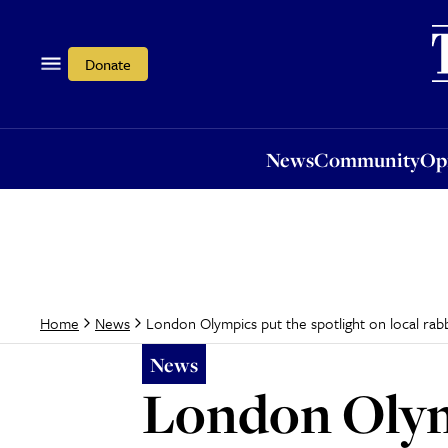
News
Community
Opi
Donate
News
Community
Op
London Olympics put the spotlight on local rab
Home
News
News
London Olymp