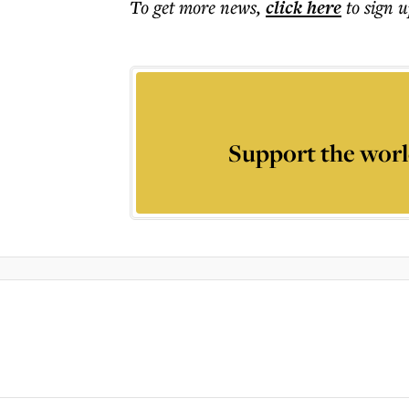
To get more
news
,
click here
to sign u
Support the worl