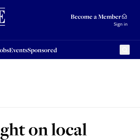
Sponsored
Become a Member
Sign in
Jobs
Events
Sponsored
ght on local