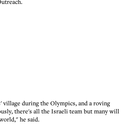
utreach.
s' village during the Olympics, and a roving
sly, there's all the Israeli team but many will
world," he said.