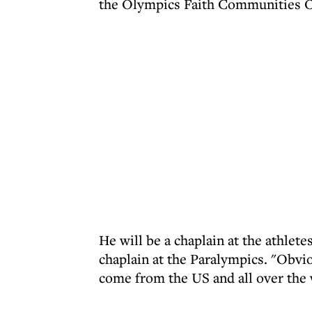
the Olympics Faith Communities O
He will be a chaplain at the athlete
chaplain at the Paralympics. "Obviou
come from the US and all over the 