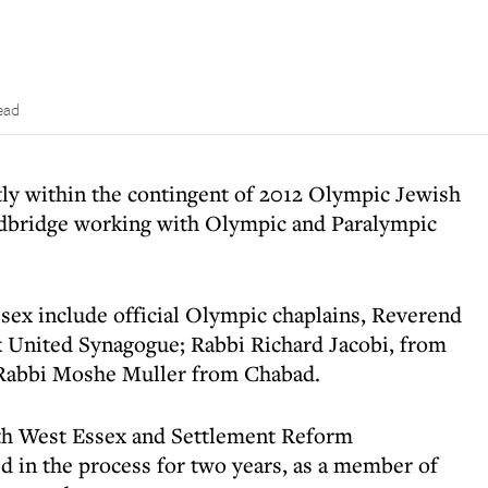
ead
tly within the contingent of 2012 Olympic Jewish
edbridge working with Olympic and Paralympic
sex include official Olympic chaplains, Reverend
nited Synagogue; Rabbi Richard Jacobi, from
Rabbi Moshe Muller from Chabad.
th West Essex and Settlement Reform
d in the process for two years, as a member of