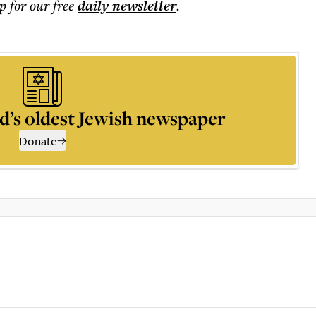
p for our free
daily
newsletter
.
d’s oldest Jewish newspaper
Donate