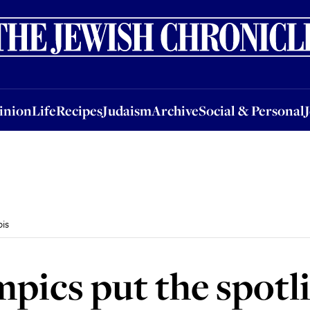
nion
Life
Recipes
Judaism
Archive
Social & Personal
Jobs
Events
inion
Life
Recipes
Judaism
Archive
Social & Personal
bis
ics put the spotli