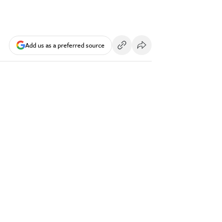
Add us as a preferred source