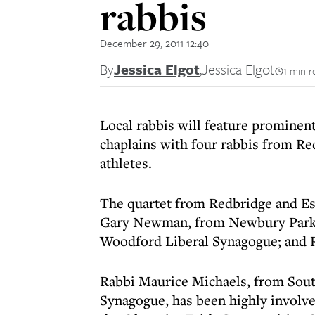
rabbis
December 29, 2011 12:40
By
Jessica Elgot
,
Jessica Elgot
1 min r
Local rabbis will feature prominen
chaplains with four rabbis from R
athletes.
The quartet from Redbridge and Es
Gary Newman, from Newbury Park U
Woodford Liberal Synagogue; and 
Rabbi Maurice Michaels, from Sou
Synagogue, has been highly involve