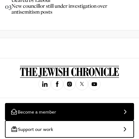
03
New councillor still under investigation over
antisemitism posts
Become a member
Support our work