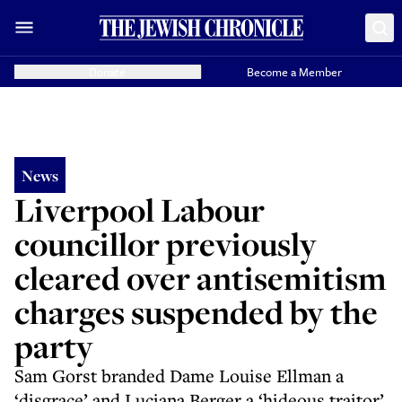
Donate
Become a Member
News
Liverpool Labour
councillor previously
cleared over antisemitism
charges suspended by the
party
Sam Gorst branded Dame Louise Ellman a
‘disgrace’ and Luciana Berger a ‘hideous traitor’