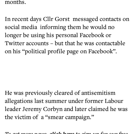
months.
In recent days Cllr Gorst messaged contacts on
social media informing them he would no
longer be using his personal Facebook or
Twitter accounts – but that he was contactable
on his “political profile page on Facebook”.
He was previously cleared of antisemitism
allegations last summer under former Labour
leader Jeremy Corbyn and later claimed he was
the victim of a “smear campaign.”
To get more
news
,
to sign up for our free