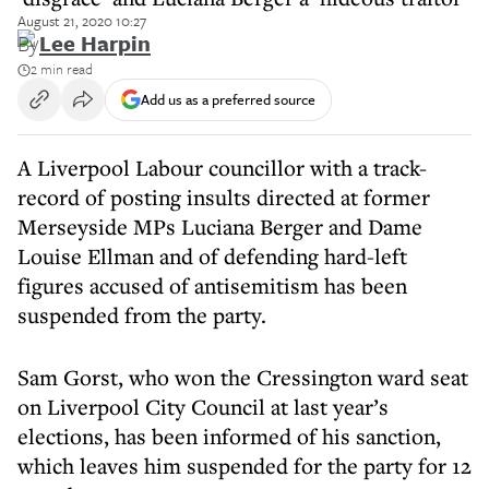
August 21, 2020 10:27
By
Lee Harpin
2 min read
Add us as a preferred source
A Liverpool Labour councillor with a track-
record of posting insults directed at former
Merseyside MPs Luciana Berger and Dame
Louise Ellman and of defending hard-left
figures accused of antisemitism has been
suspended from the party.
Sam Gorst, who won the Cressington ward seat
on Liverpool City Council at last year’s
elections, has been informed of his sanction,
which leaves him suspended for the party for 12