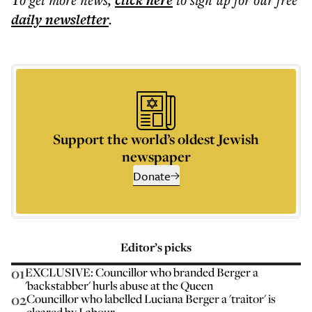
click here
daily
newsletter
.
Support the world’s oldest Jewish
newspaper
Donate
Editor’s picks
01
EXCLUSIVE: Councillor who branded Berger a
'backstabber' hurls abuse at the Queen
02
Councillor who labelled Luciana Berger a 'traitor' is
cleared by Labour