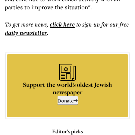
parties to improve the situation".
To get more
news
,
click here
to sign up for our free
daily
newsletter
.
Support the world’s oldest Jewish
newspaper
Donate
Editor’s picks