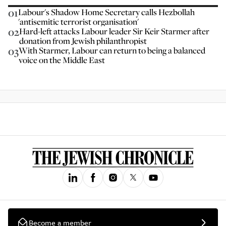
01
Labour's Shadow Home Secretary calls Hezbollah
'antisemitic terrorist organisation'
02
Hard-left attacks Labour leader Sir Keir Starmer after
donation from Jewish philanthropist
03
With Starmer, Labour can return to being a balanced
voice on the Middle East
Become a member