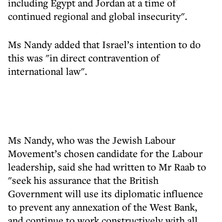
including Egypt and Jordan at a time of
continued regional and global insecurity".
Ms Nandy added that Israel’s intention to do
this was "in direct contravention of
international law".
Ms Nandy, who was the Jewish Labour
Movement’s chosen candidate for the Labour
leadership, said she had written to Mr Raab to
"seek his assurance that the British
Government will use its diplomatic influence
to prevent any annexation of the West Bank,
and continue to work constructively with all