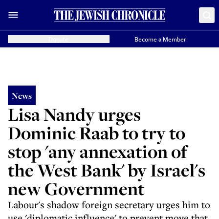
Donate
Become a Member
News
Lisa Nandy urges
Dominic Raab to try to
stop 'any annexation of
the West Bank' by Israel's
new Government
Labour's shadow foreign secretary urges him to
use 'diplomatic influence' to prevent move that