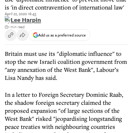
is 'in direct contravention of international law'
April 22, 2020 16:43
By
Lee Harpin
1 min read
Add us as a preferred source
Britain must use its "diplomatic influence" to
stop the new Israeli coalition government from
"any annexation of the West Bank", Labour’s
Lisa Nandy has said.
In a letter to Foreign Secretary Dominic Raab,
the shadow foreign secretary claimed the
proposed expansion "of large sections of the
West Bank" risked "jeopardising longstanding
peace treaties with neighbouring countries