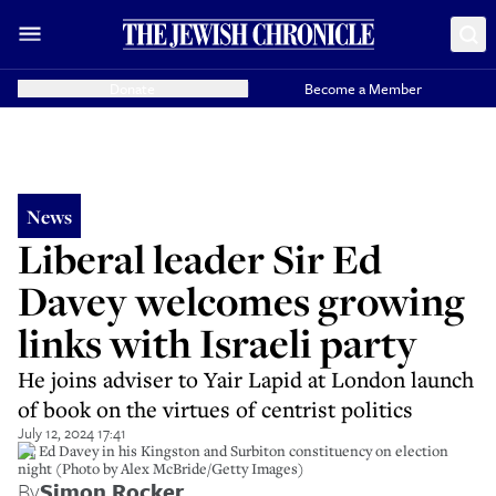
Donate
Become a Member
News
Liberal leader Sir Ed
Davey welcomes growing
links with Israeli party
He joins adviser to Yair Lapid at London launch
of book on the virtues of centrist politics
July 12, 2024 17:41
Sir Ed Davey in his Kingston and Surbiton constituency on election
night (Photo by Alex McBride/Getty Images)
By
Simon Rocker