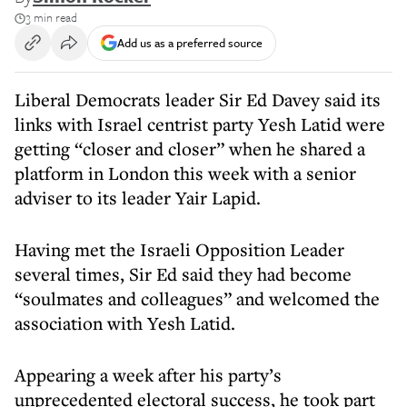
3 min read
Add us as a preferred source
Liberal Democrats leader Sir Ed Davey said its
links with Israel centrist party Yesh Latid were
getting “closer and closer” when he shared a
platform in London this week with a senior
adviser to its leader Yair Lapid.
Having met the Israeli Opposition Leader
several times, Sir Ed said they had become
“soulmates and colleagues” and welcomed the
association with Yesh Latid.
Appearing a week after his party’s
unprecedented electoral success, he took part