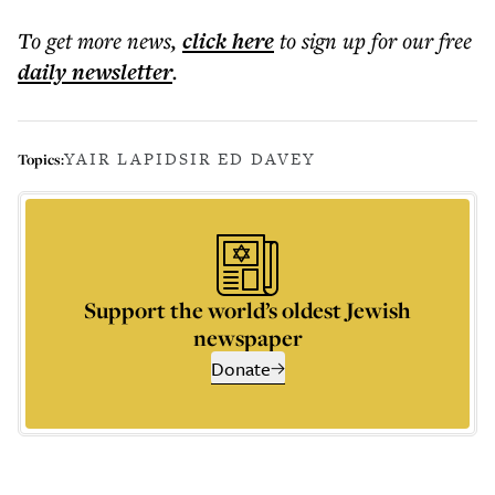
To get more
news
,
click here
to sign up for our free
daily
newsletter
.
YAIR LAPID
SIR ED DAVEY
Topics:
Support the world’s oldest Jewish
newspaper
Donate