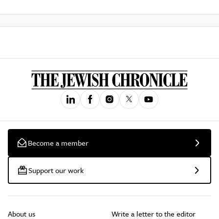
Become a member
Support our work
About us
Write a letter to the editor