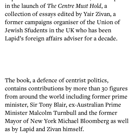
in the launch of
The Centre Must Hold
, a
collection of essays edited by Yair Zivan, a
former campaigns organiser of the Union of
Jewish Sfudents in the UK who has been
Lapid’s foreign affairs adviser for a decade.
The book, a defence of centrist politics,
contains contributions by more than 30 figures
from around the world including former prime
minister, Sir Tony Blair, ex-Australian Prime
Minister Malcolm Turnbull and the former
Mayor of New York Michael Bloomberg as well
as by Lapid and Zivan himself.