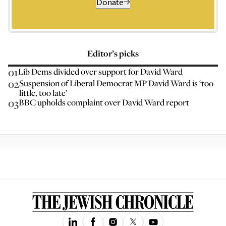
Donate
Editor’s picks
01
Lib Dems divided over support for David Ward
02
Suspension of Liberal Democrat MP David Ward is ‘too
little, too late’
03
BBC upholds complaint over David Ward report