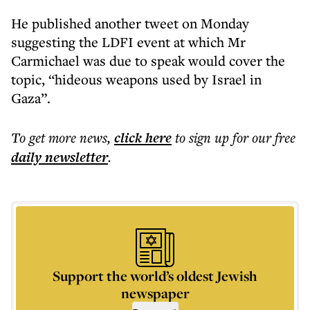
He published another tweet on Monday
suggesting the LDFI event at which Mr
Carmichael was due to speak would cover the
topic, “hideous weapons used by Israel in
Gaza”.
To get more
news
,
click here
to sign up for our free
daily
newsletter
.
Support the world’s oldest Jewish
newspaper