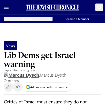
Donate
Become a Member
News
Lib Dems get Israel
warning
September 17, 2013 17:30
By
Marcus Dysch
,
Marcus Dysch
1 min read
Add us as a preferred source
Critics of Israel must ensure they do not