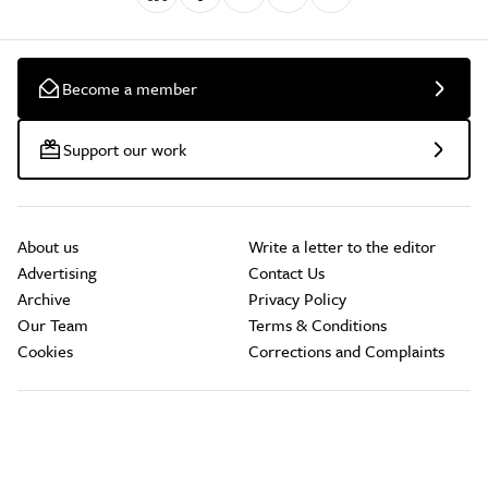
Become a member
Support our work
About us
Write a letter to the editor
Advertising
Contact Us
Archive
Privacy Policy
Our Team
Terms & Conditions
Cookies
Corrections and Complaints