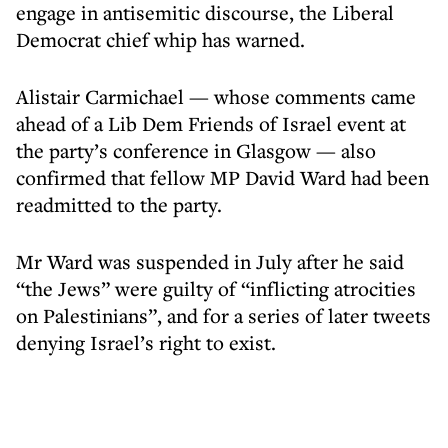
engage in antisemitic discourse, the Liberal
Democrat chief whip has warned.
Alistair Carmichael — whose comments came
ahead of a Lib Dem Friends of Israel event at
the party’s conference in Glasgow — also
confirmed that fellow MP David Ward had been
readmitted to the party.
Mr Ward was suspended in July after he said
“the Jews” were guilty of “inflicting atrocities
on Palestinians”, and for a series of later tweets
denying Israel’s right to exist.