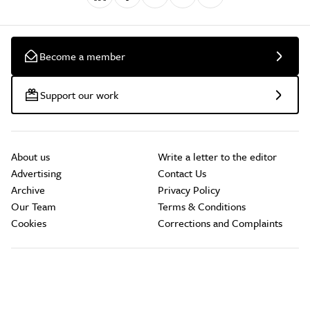
Become a member
Support our work
About us
Write a letter to the editor
Advertising
Contact Us
Archive
Privacy Policy
Our Team
Terms & Conditions
Cookies
Corrections and Complaints