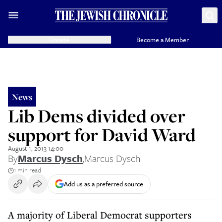
Donate
Become a Member
News
Lib Dems divided over
support for David Ward
August 1, 2013 14:00
By
Marcus Dysch
,
Marcus Dysch
1 min read
Add us as a preferred source
A majority of Liberal Democrat supporters