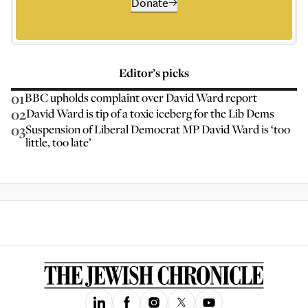
Donate
Editor’s picks
01
BBC upholds complaint over David Ward report
02
David Ward is tip of a toxic iceberg for the Lib Dems
03
Suspension of Liberal Democrat MP David Ward is ‘too
little, too late’