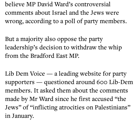
believe MP David Ward’s controversial
comments about Israel and the Jews were
wrong, according to a poll of party members.
But a majority also oppose the party
leadership’s decision to withdraw the whip
from the Bradford East MP.
Lib Dem Voice — a leading website for party
supporters — questioned around 600 Lib-Dem
members. It asked them about the comments
made by Mr Ward since he first accused “the
Jews” of “inflicting atrocities on Palestinians”
in January.