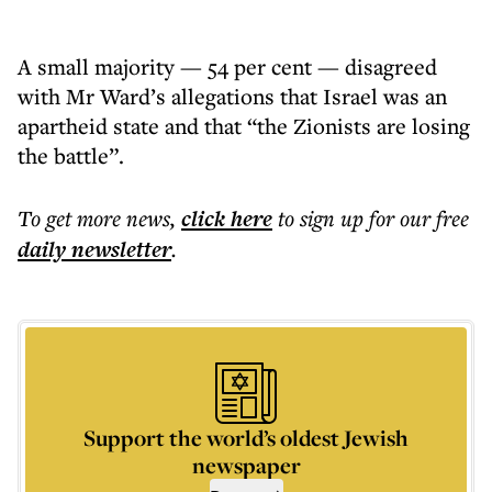
A small majority — 54 per cent — disagreed
with Mr Ward’s allegations that Israel was an
apartheid state and that “the Zionists are losing
the battle”.
To get more
news
,
click here
to sign up for our free
daily
newsletter
.
Support the world’s oldest Jewish
newspaper