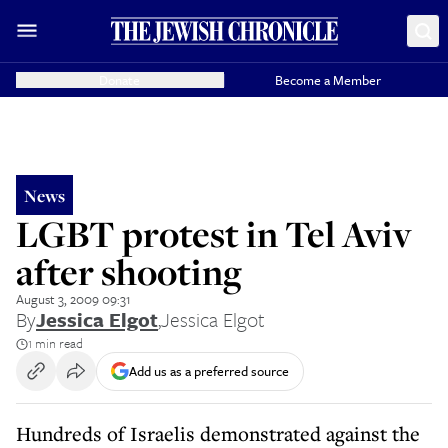
Donate
Become a Member
News
LGBT protest in Tel Aviv
after shooting
August 3, 2009 09:31
By
Jessica Elgot
,
Jessica Elgot
1 min read
Add us as a preferred source
Hundreds of Israelis demonstrated against the