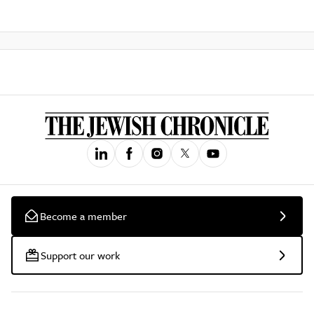
Become a member
Support our work