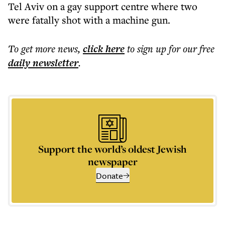
Tel Aviv on a gay support centre where two
were fatally shot with a machine gun.
To get more
news
,
click here
to sign up for our free
daily
newsletter
.
Support the world’s oldest Jewish
newspaper
Donate