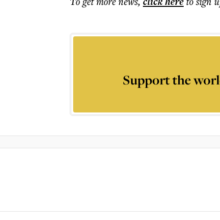
To get more
news
,
click here
to sign u
Support the worl