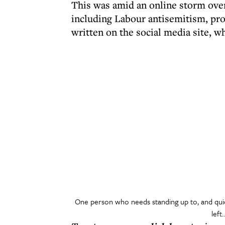
This was amid an online storm over
including Labour antisemitism, pro
written on the social media site, w
One person who needs standing up to, and quick
left.