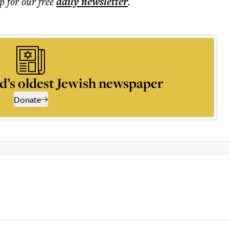
p for our free
daily
newsletter
.
d’s oldest Jewish newspaper
Donate