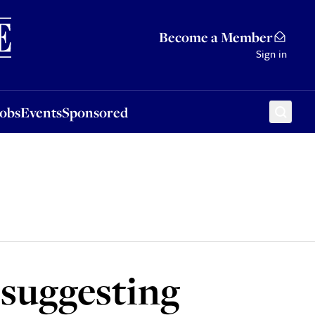
Sponsored
Become a Member
Sign in
Jobs
Events
Sponsored
 suggesting