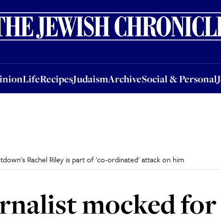
nion
Life
Recipes
Judaism
Archive
Social & Personal
Jobs
Events
inion
Life
Recipes
Judaism
Archive
Social & Personal
down's Rachel Riley is part of 'co-ordinated' attack on him
rnalist mocked for