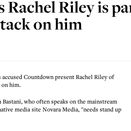
Rachel Riley is par
ttack on him
as accused Countdown present Rachel Riley of
k on him.
n Bastani, who often speaks on the mainstream
native media site Novara Media, "needs stand up