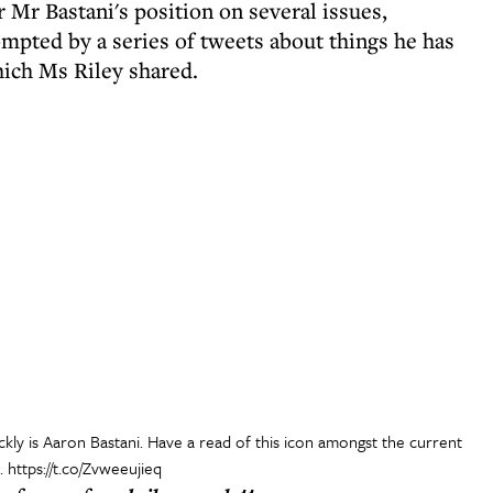
 Mr Bastani's position on several issues,
mpted by a series of tweets about things he has
hich Ms Riley shared.
ly is Aaron Bastani. Have a read of this icon amongst the current
..
https://t.co/Zvweeujieq