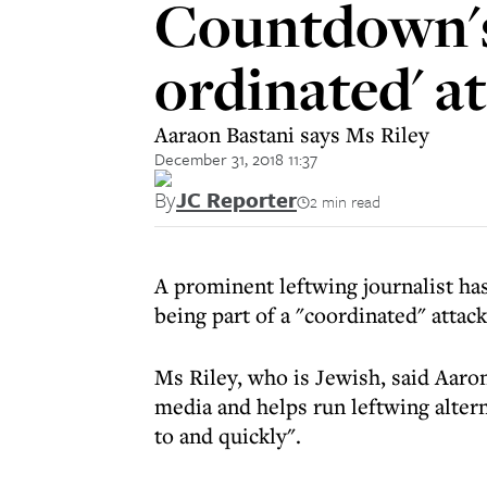
Countdown's 
ordinated' a
Aaraon Bastani says Ms Riley
December 31, 2018 11:37
By
JC Reporter
2 min read
A prominent leftwing journalist h
being part of a "coordinated" attac
Ms Riley, who is Jewish, said Aaro
media and helps run leftwing alter
to and quickly".