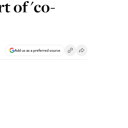
t of 'co-
Add us as a preferred source