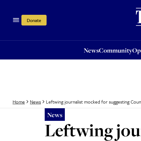
News
Community
Opi
Donate
News
Community
Op
Leftwing journalist mocked for suggesting Count
Home
News
News
Leftwing jou