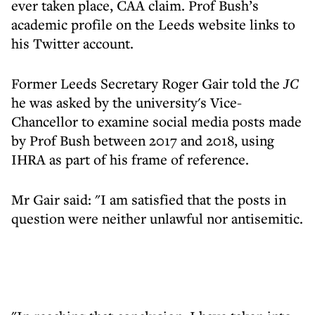
ever taken place, CAA claim. Prof Bush’s
academic profile on the Leeds website links to
his Twitter account.
Former Leeds Secretary Roger Gair told the
JC
he was asked by the university's Vice-
Chancellor to examine social media posts made
by Prof Bush between 2017 and 2018, using
IHRA as part of his frame of reference.
Mr Gair said: "I am satisfied that the posts in
question were neither unlawful nor antisemitic.