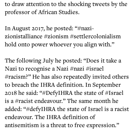
to draw attention to the shocking tweets by the
professor of African Studies.
In August 2017, he posted: “#nazi-
zionistalliance #zionism #settlercolonialism
hold onto power whoever you align with.”
The following July he posted: “Does it take a
Nazi to recognise a Nazi #nazi #israel
#racism?” He has also repeatedly invited others
to breach the IHRA definition. In September
2018 he said: “#DefyIHRA the state of #Israel
is a #racist endeavour.” The same month he
added: “#defyIHRA the state of Israel is a racist
endeavour. The IHRA definition of
antisemitism is a threat to free expression.”