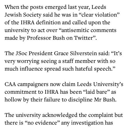
When the posts emerged last year, Leeds
Jewish Society said he was in “clear violation”
of the IHRA definition and called upon the
university to act over “antisemitic comments
made by Professor Bush on Twitter”.
The JSoc President Grace Silverstein said: “It’s
very worrying seeing a staff member with so
much influence spread such hateful speech.”
CAA campaigners now claim Leeds University’s
commitment to IHRA has been “laid bare” as
hollow by their failure to discipline Mr Bush.
The university acknowledged the complaint but
there is “no evidence” any investigation has