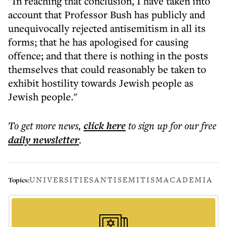
"In reaching that conclusion, I have taken into
account that Professor Bush has publicly and
unequivocally rejected antisemitism in all its
forms; that he has apologised for causing
offence; and that there is nothing in the posts
themselves that could reasonably be taken to
exhibit hostility towards Jewish people as
Jewish people."
To get more
news
,
click here
to sign up for our free
daily
newsletter
.
UNIVERSITIES
ANTISEMITISM
ACADEMIA
Topics: