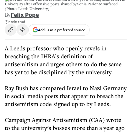
University after offensive posts shared by Sonia Pariente surfaced
(Photo: Leeds University)
By
Felix Pope
2 min read
Add us as a preferred source
A Leeds professor who openly revels in
breaching the IHRA’s definition of
antisemitism and urges others to do the same
has yet to be disciplined by the university.
Ray Bush has compared Israel to Nazi Germany
in social media posts that appear to breach the
antisemitism code signed up to by Leeds.
Campaign Against Antisemitism (CAA) wrote
to the university’s bosses more than a year ago