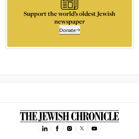
Support the world’s oldest Jewish
newspaper
Donate