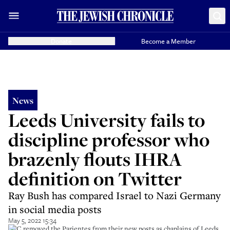
Donate
Become a Member
News
Leeds University fails to
discipline professor who
brazenly flouts IHRA
definition on Twitter
Ray Bush has compared Israel to Nazi Germany
in social media posts
May 5, 2022 15:34
UJC removed the Parientes from their new posts as chaplains of Leeds