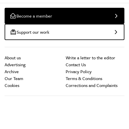
Become a member
Support our work
About us
Write a letter to the editor
Advertising
Contact Us
Archive
Privacy Policy
Our Team
Terms & Conditions
Cookies
Corrections and Complaints