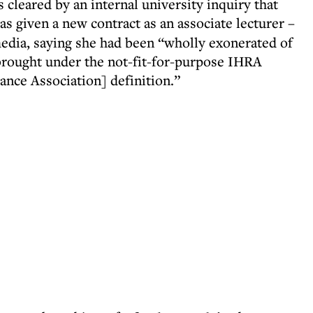
cleared by an internal university inquiry that
s given a new contract as an associate lecturer –
media, saying she had been “wholly exonerated of
 brought under the not-fit-for-purpose IHRA
nce Association] definition.”