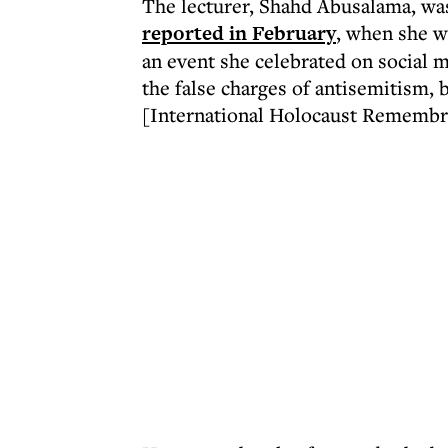
The lecturer, Shahd Abusalama, was 
reported in February
, when she wa
an event she celebrated on social 
the false charges of antisemitism,
[International Holocaust Remembra