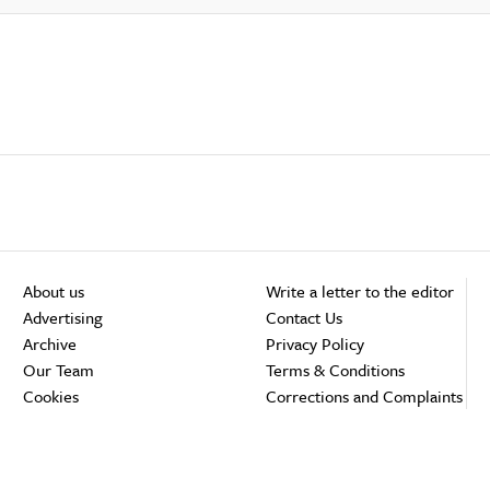
About us
Write a letter to the editor
Advertising
Contact Us
Archive
Privacy Policy
Our Team
Terms & Conditions
Cookies
Corrections and Complaints