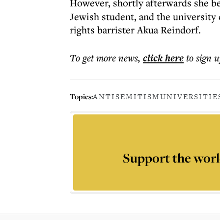
However, shortly afterwards she b
Jewish student, and the universit
rights barrister Akua Reindorf.
To get more
news
,
click here
to sign u
Topics:
ANTISEMITISM
UNIVERSITIE
Support the worl