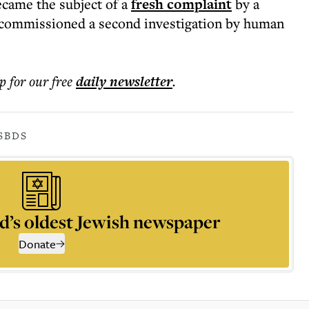
ecame the subject of a
fresh complaint
by a
y commissioned a second investigation by human
p for our free
daily
newsletter
.
S
BDS
d’s oldest Jewish newspaper
Donate