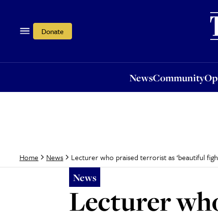
News
Community
Opi
Donate
News
Community
Op
Lecturer who praised terrorist as ‘beautiful fig
Home
News
News
Lecturer who 