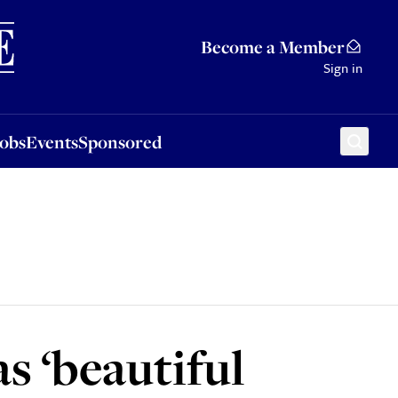
Sponsored
Become a Member
Sign in
Jobs
Events
Sponsored
s ‘beautiful