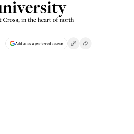
university
 Cross, in the heart of north
Add us as a preferred source