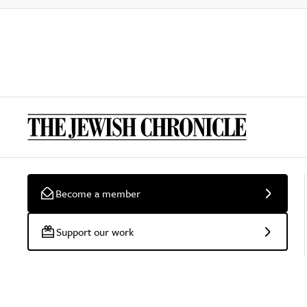
Become a member
Support our work