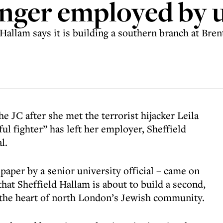
longer employed by 
llam says it is building a southern branch at Brent
e JC after she met the terrorist hijacker Leila
ul fighter” has left her employer, Sheffield
l.
aper by a senior university official – came on
hat Sheffield Hallam is about to build a second,
 the heart of north London’s Jewish community.