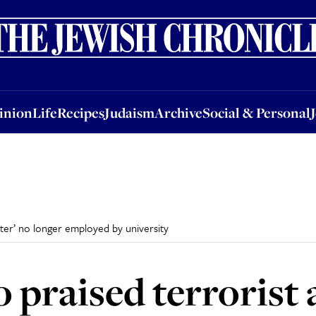
nion
Life
Recipes
Judaism
Archive
Social & Personal
Jobs
Events
inion
Life
Recipes
Judaism
Archive
Social & Personal
hter’ no longer employed by university
praised terrorist a