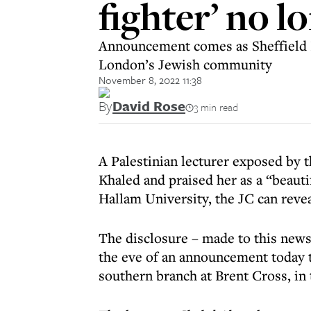
fighter’ no 
Announcement comes as Sheffield Ha
London’s Jewish community
November 8, 2022 11:38
By
David Rose
3 min read
A Palestinian lecturer exposed by th
Khaled and praised her as a “beautif
Hallam University, the JC can revea
The disclosure – made to this newsp
the eve of an announcement today t
southern branch at Brent Cross, in