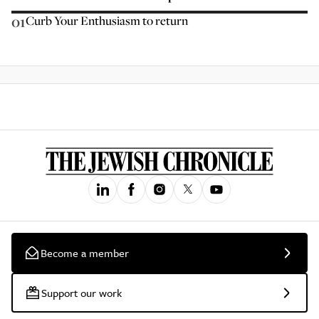
01
Curb Your Enthusiasm to return
Become a member
Support our work