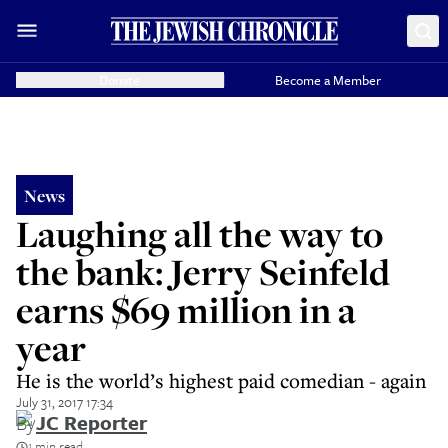
Donate
Become a Member
News
Laughing all the way to
the bank: Jerry Seinfeld
earns $69 million in a
year
He is the world’s highest paid comedian - again
July 31, 2017 17:34
By
JC Reporter
1 min read