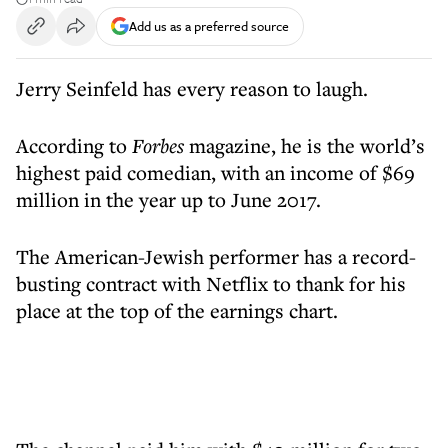
Add us as a preferred source
Jerry Seinfeld has every reason to laugh.
According to
Forbes
magazine, he is the world’s
highest paid comedian, with an income of $69
million in the year up to June 2017.
The American-Jewish performer has a record-
busting contract with Netflix to thank for his
place at the top of the earnings chart.