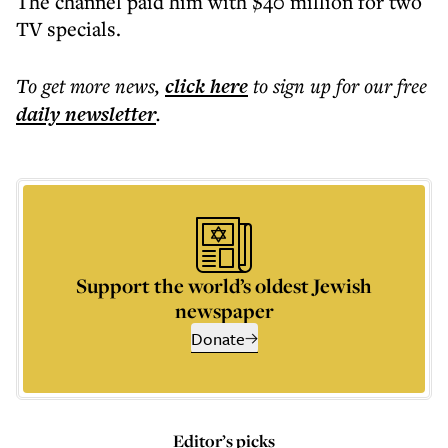
The channel paid him with $40 million for two
TV specials.
To get more
news
,
click here
to sign up for our free
daily
newsletter
.
Support the world’s oldest Jewish
newspaper
Donate
Editor’s picks