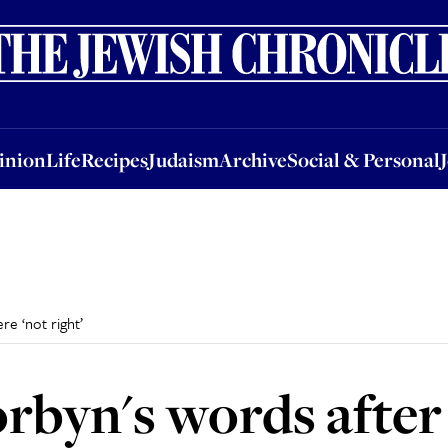
nion
Life
Recipes
Judaism
Archive
Social & Personal
Jobs
Events
inion
Life
Recipes
Judaism
Archive
Social & Personal
e ‘not right’
rbyn's words aft