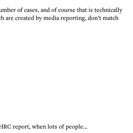
umber of cases, and of course that is technically
ch are created by media reporting, don’t match
 EHRC report, when lots of people…