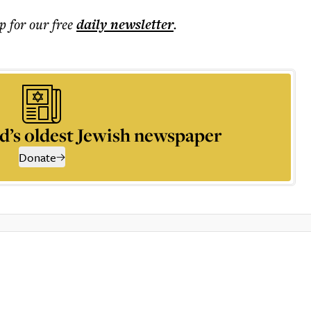
p for our free
daily
newsletter
.
d’s oldest Jewish newspaper
Donate