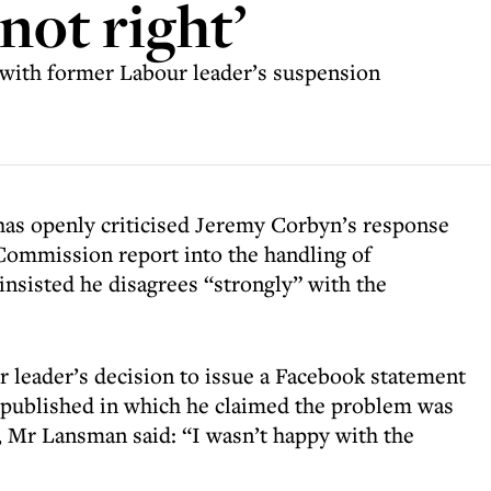
not right’
ith former Labour leader’s suspension
 openly criticised Jeremy Corbyn’s response
Commission report into the handling of
insisted he disagrees “strongly” with the
r leader’s decision to issue a Facebook statement
 published in which he claimed the problem was
, Mr Lansman said: “I wasn’t happy with the