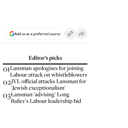
Add us as a preferred source
Editor’s picks
01
Lansman apologises for joining
Labour attack on whistleblowers
02
JVL official attacks Lansman for
'Jewish exceptionalism'
03
Lansman 'advising' Long
Bailey's Labour leadership bid