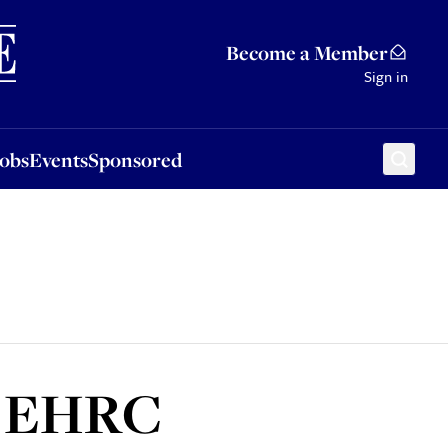
Sponsored
Become a Member
Sign in
Jobs
Events
Sponsored
er EHRC