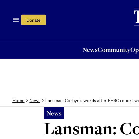
News
Community
Opi
Donate
News
Community
Op
Lansman: Corbyn's words after EHRC report wer
Home
News
News
Lansman: Co