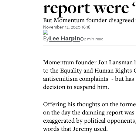
report were ‘
But Momentum founder disagreed w
November 12, 2020 16:18
By
Lee Harpin
2 min read
Momentum founder Jon Lansman has
to the Equality and Human Rights 
antisemitism complaints - but has 
decision to suspend him.
Offering his thoughts on the forme
on the day the damning report was
exaggerated by political opponents
words that Jeremy used.