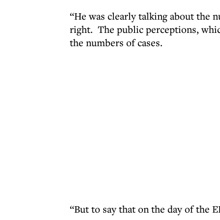
“He was clearly talking about the n
right. The public perceptions, whi
the numbers of cases.
“But to say that on the day of the