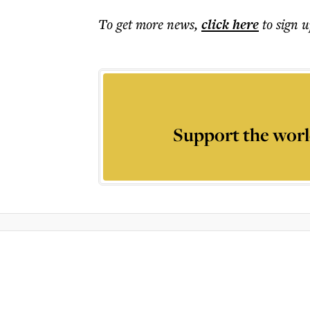
To get more
news
,
click here
to sign u
Support the worl