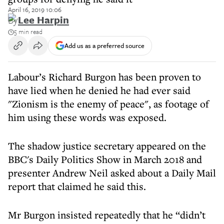
April 16, 2019 10:06
By
Lee Harpin
5 min read
Add us as a preferred source
Labour’s Richard Burgon has been proven to
have lied when he denied he had ever said
"Zionism is the enemy of peace", as footage of
him using these words was exposed.
The shadow justice secretary appeared on the
BBC's Daily Politics Show in March 2018 and
presenter Andrew Neil asked about a Daily Mail
report that claimed he said this.
Mr Burgon insisted repeatedly that he “didn’t