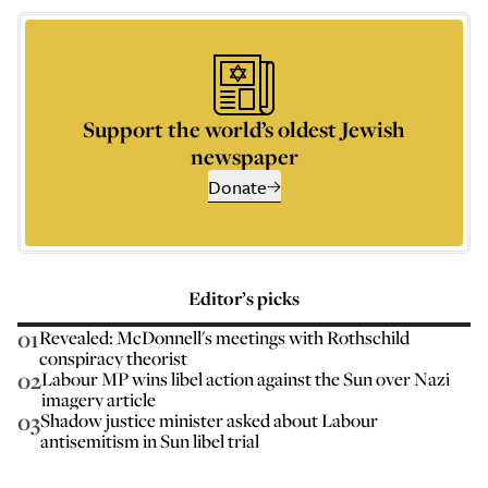
Support the world’s oldest Jewish
newspaper
Donate
Editor’s picks
01
Revealed: McDonnell's meetings with Rothschild
conspiracy theorist
02
Labour MP wins libel action against the Sun over Nazi
imagery article
03
Shadow justice minister asked about Labour
antisemitism in Sun libel trial