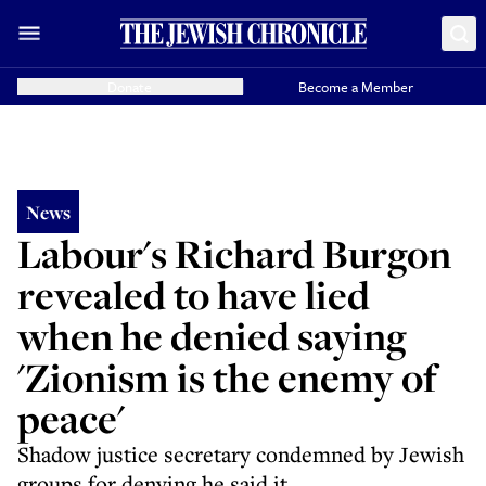
Donate
Become a Member
News
Labour's Richard Burgon
revealed to have lied
when he denied saying
'Zionism is the enemy of
peace'
Shadow justice secretary condemned by Jewish
groups for denying he said it