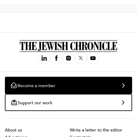
Become a member
Support our work
About us
Write a letter to the editor