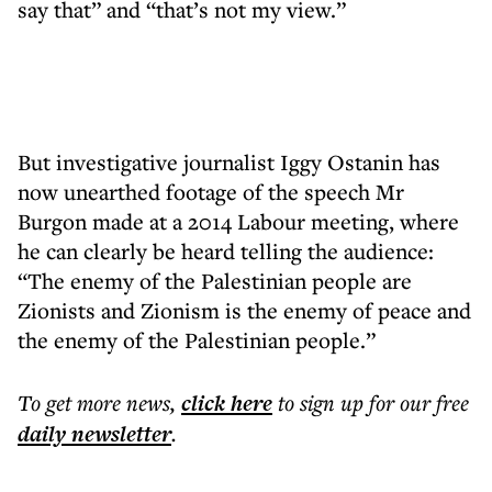
say that” and “that’s not my view.”
But investigative journalist Iggy Ostanin has
now unearthed footage of the speech Mr
Burgon made at a 2014 Labour meeting, where
he can clearly be heard telling the audience:
“The enemy of the Palestinian people are
Zionists and Zionism is the enemy of peace and
the enemy of the Palestinian people.”
To get more
news
,
click here
to sign up for our free
daily
newsletter
.