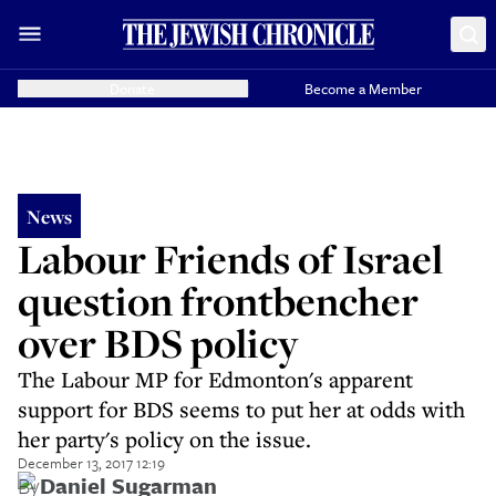
Donate
Become a Member
News
Labour Friends of Israel
question frontbencher
over BDS policy
The Labour MP for Edmonton's apparent
support for BDS seems to put her at odds with
her party's policy on the issue.
December 13, 2017 12:19
By
Daniel Sugarman