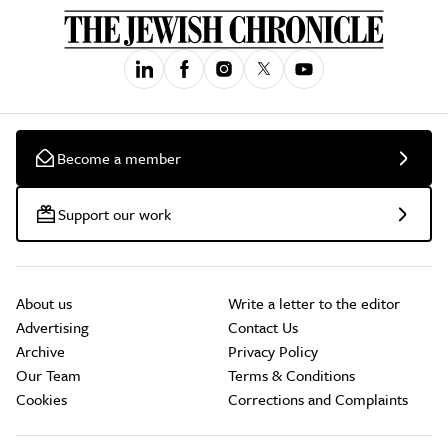
Become a member
Support our work
About us
Write a letter to the editor
Advertising
Contact Us
Archive
Privacy Policy
Our Team
Terms & Conditions
Cookies
Corrections and Complaints