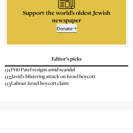
Support the world’s oldest Jewish
newspaper
Donate
Editor’s picks
01
Priti Patel resigns amid scandal
02
Javid's blistering attack on Israel boycott
03
Labour Israel boycott claim