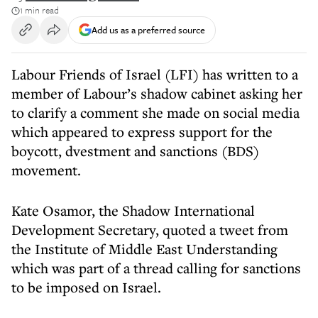
1 min read
Add us as a preferred source
Labour Friends of Israel (LFI) has written to a
member of Labour’s shadow cabinet asking her
to clarify a comment she made on social media
which appeared to express support for the
boycott, dvestment and sanctions (BDS)
movement.
Kate Osamor, the Shadow International
Development Secretary, quoted a tweet from
the Institute of Middle East Understanding
which was part of a thread calling for sanctions
to be imposed on Israel.