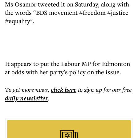
Ms Osamor tweeted it on Saturday, along with
the words “BDS movement #freedom #justice
#equality".
It appears to put the Labour MP for Edmonton
at odds with her party's policy on the issue.
To get more
news
,
click here
to sign up for our free
daily
newsletter
.