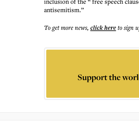
inclusion of the “ free speech clau
antisemitism.”
To get more
news
,
click here
to sign u
Support the worl