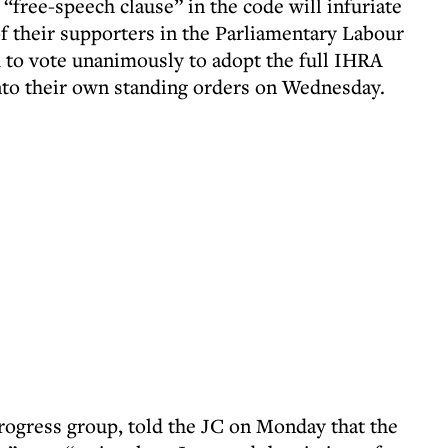
 “free-speech clause” in the code will infuriate
f their supporters in the Parliamentary Labour
 to vote unanimously to adopt the full IHRA
 into their own standing orders on Wednesday.
Progress group, told the JC on Monday that the