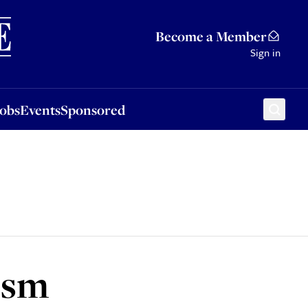
Sponsored
Become a Member
Sign in
Jobs
Events
Sponsored
ism