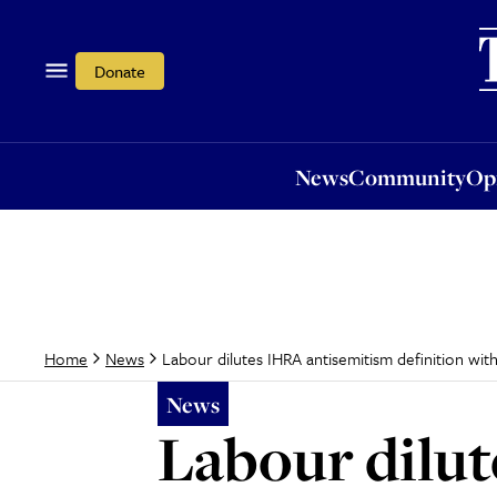
News
Community
Opi
Donate
News
Community
Op
Labour dilutes IHRA antisemitism definition with
Home
News
News
Labour dilu