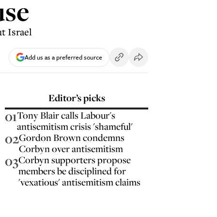
use
t Israel
Add us as a preferred source
Editor’s picks
01
Tony Blair calls Labour's
antisemitism crisis 'shameful'
02
Gordon Brown condemns
Corbyn over antisemitism
03
Corbyn supporters propose
members be disciplined for
'vexatious' antisemitism claims