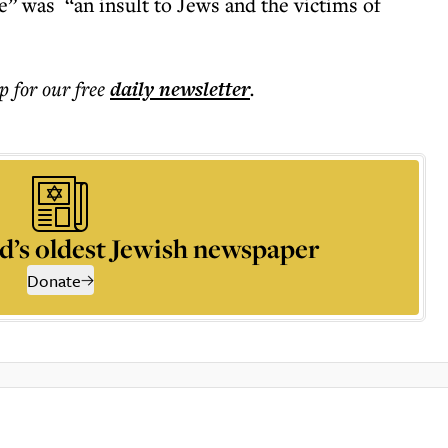
se” was “an insult to Jews and the victims of
p for our free
daily
newsletter
.
d’s oldest Jewish newspaper
Donate