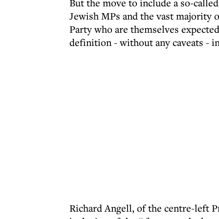
But the move to include a so-called
Jewish MPs and the vast majority o
Party who are themselves expected
definition - without any caveats -
Richard Angell, of the centre-left 