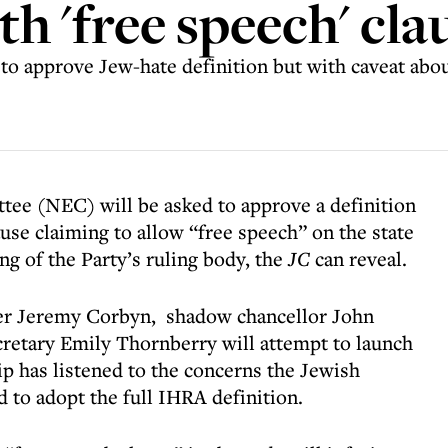
th 'free speech' cla
to approve Jew-hate definition but with caveat abou
tee (NEC) will be asked to approve a definition
use claiming to allow “free speech” on the state
ng of the Party’s ruling body, the
JC
can reveal.
ader Jeremy Corbyn, shadow chancellor John
etary Emily Thornberry will attempt to launch
ip has listened to the concerns the Jewish
 to adopt the full IHRA definition.