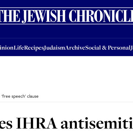
nion
Life
Recipes
Judaism
Archive
Social & Personal
Jobs
Events
inion
Life
Recipes
Judaism
Archive
Social & Personal
 'free speech' clause
tes IHRA antisemit