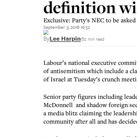
definition wi
Exclusive: Party's NEC to be asked 
September 3, 2018 16:52
By
Lee Harpin
2 min read
Labour’s national executive commit
of antisemitism which include a cla
of Israel at Tuesday’s crunch meeti
Senior party figures including le
McDonnell and shadow foreign secr
a media blitz claiming the leadersh
community after all and has decided