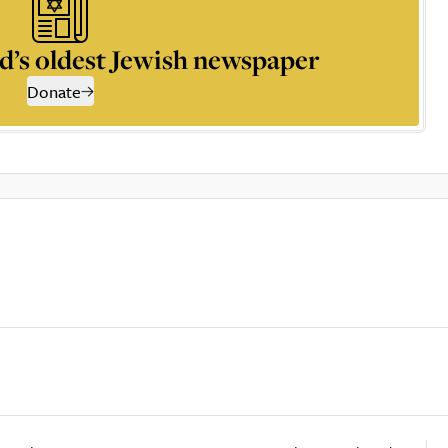
d’s oldest Jewish newspaper
Donate