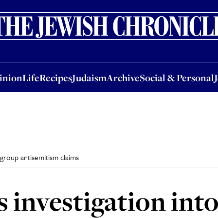
nion
Life
Recipes
Judaism
Archive
Social & Personal
Jobs
Events
inion
Life
Recipes
Judaism
Archive
Social & Personal
 group antisemitism claims
 investigation int