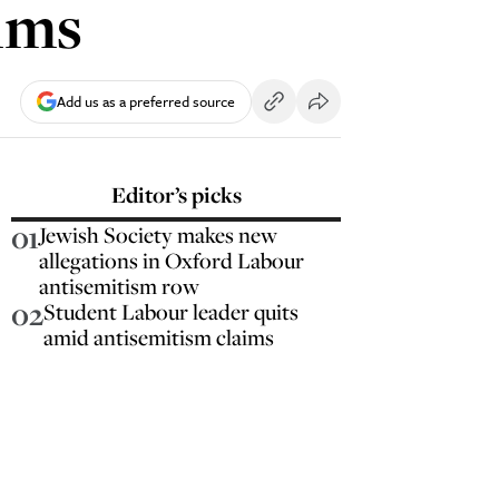
ims
Add us as a preferred source
Editor’s picks
01
Jewish Society makes new
allegations in Oxford Labour
antisemitism row
02
Student Labour leader quits
amid antisemitism claims