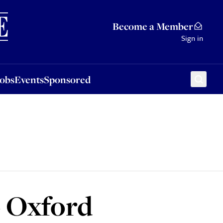
Sponsored
Become a Member
Sign in
Jobs
Events
Sponsored
o Oxford