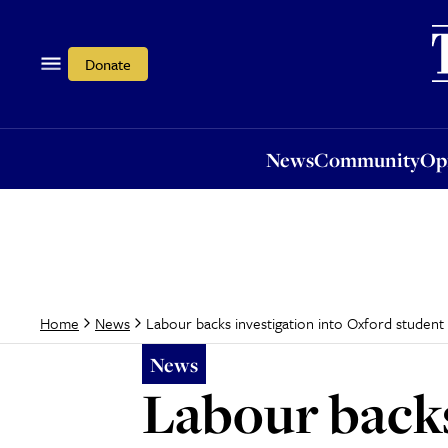
News
Community
Opi
Donate
News
Community
Op
Labour backs investigation into Oxford student
Home
News
News
Labour backs