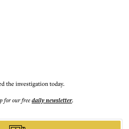
 the investigation today.
p for our free
daily
newsletter
.