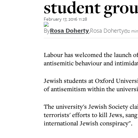
student grou
February 17, 2016 11:28
By
Rosa Doherty
,
Rosa Doherty
2 min
Labour has welcomed the launch of 
antisemitic behaviour and intimida
Jewish students at Oxford Universi
of antisemitism within the universi
The university's Jewish Society c
terrorists' efforts to kill Jews, sa
international Jewish conspiracy".