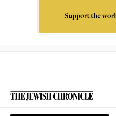
Support the worl