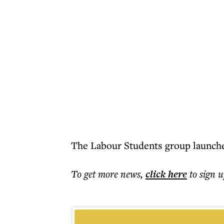
The Labour Students group launched
To get more
news
,
click here
to sign u