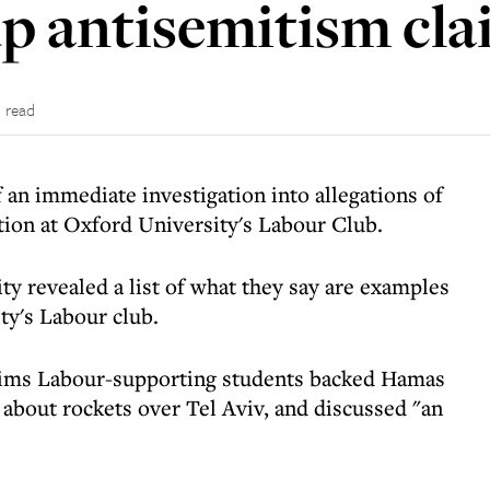
p antisemitism cla
 read
an immediate investigation into allegations of
tion at Oxford University's Labour Club.
ty revealed a list of what they say are examples
ty's Labour club.
laims Labour-supporting students backed Hamas
ng about rockets over Tel Aviv, and discussed "an