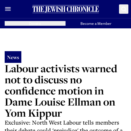
Donate
Become a Member
News
Labour activists warned
not to discuss no
confidence motion in
Dame Louise Ellman on
Yom Kippur
Exclusive: North West Labour tells members
their debate could 'prejudice' the outcome of a