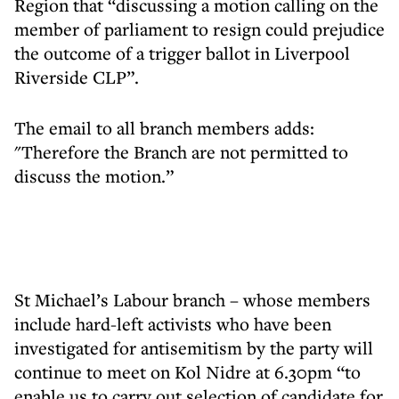
Region that “discussing a motion calling on the
member of parliament to resign could prejudice
the outcome of a trigger ballot in Liverpool
Riverside CLP”.
The email to all branch members adds:
"Therefore the Branch are not permitted to
discuss the motion.”
St Michael’s Labour branch – whose members
include hard-left activists who have been
investigated for antisemitism by the party will
continue to meet on Kol Nidre at 6.30pm “to
enable us to carry out selection of candidate for