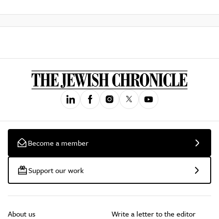
Become a member
Support our work
About us
Write a letter to the editor