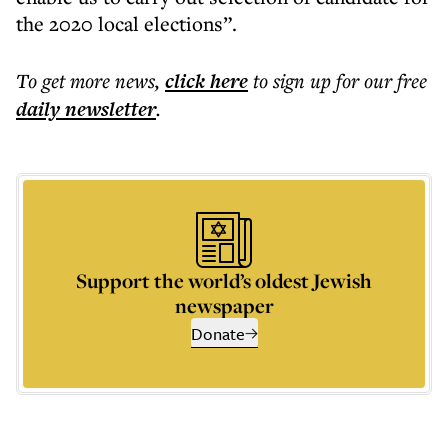
the 2020 local elections”.
To get more
news
,
click here
to sign up for our free
daily
newsletter
.
Support the world’s oldest Jewish
newspaper
Donate