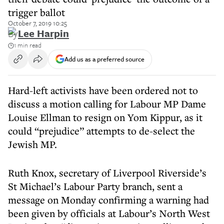
trigger ballot
October 7, 2019 10:25
By
Lee Harpin
1 min read
Add us as a preferred source
Hard-left activists have been ordered not to
discuss a motion calling for Labour MP Dame
Louise Ellman to resign on Yom Kippur, as it
could “prejudice” attempts to de-select the
Jewish MP.
Ruth Knox, secretary of Liverpool Riverside’s
St Michael’s Labour Party branch, sent a
message on Monday confirming a warning had
been given by officials at Labour’s North West