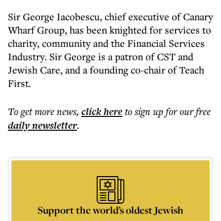
Sir George Iacobescu, chief executive of Canary
Wharf Group, has been knighted for services to
charity, community and the Financial Services
Industry. Sir George is a patron of CST and
Jewish Care, and a founding co-chair of Teach
First.
To get more
news
,
click here
to sign up for our free
daily
newsletter
.
Support the world’s oldest Jewish