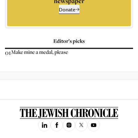
newspaper
Donate
Editor’s picks
01
Make mine a medal, please