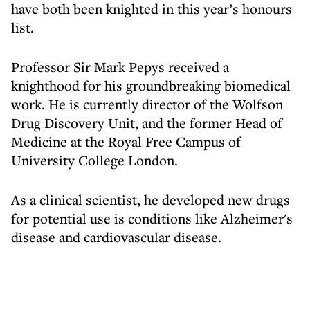
have both been knighted in this year’s honours
list.
Professor Sir Mark Pepys received a
knighthood for his groundbreaking biomedical
work. He is currently director of the Wolfson
Drug Discovery Unit, and the former Head of
Medicine at the Royal Free Campus of
University College London.
As a clinical scientist, he developed new drugs
for potential use is conditions like Alzheimer's
disease and cardiovascular disease.