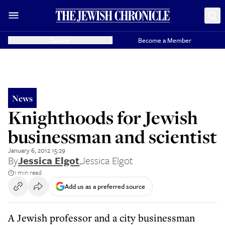
Donate
Become a Member
News
Knighthoods for Jewish
businessman and scientist
January 6, 2012 15:29
By
Jessica Elgot
,
Jessica Elgot
1 min read
Add us as a preferred source
A Jewish professor and a city businessman