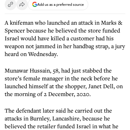
Add us as a preferred source
A knifeman who launched an attack in Marks &
Spencer because he believed the store funded
Israel would have killed a customer had his
weapon not jammed in her handbag strap, a jury
heard on Wednesday.
Munawar Hussain, 58, had just stabbed the
store’s female manager in the neck before he
launched himself at the shopper, Janet Dell, on
the morning of 2 December, 2020.
The defendant later said he carried out the
attacks in Burnley, Lancashire, because he
believed the retailer funded Israel in what he