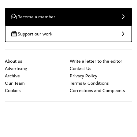
Become a member
Support our work
About us
Write a letter to the editor
Advertising
Contact Us
Archive
Privacy Policy
Our Team
Terms & Conditions
Cookies
Corrections and Complaints