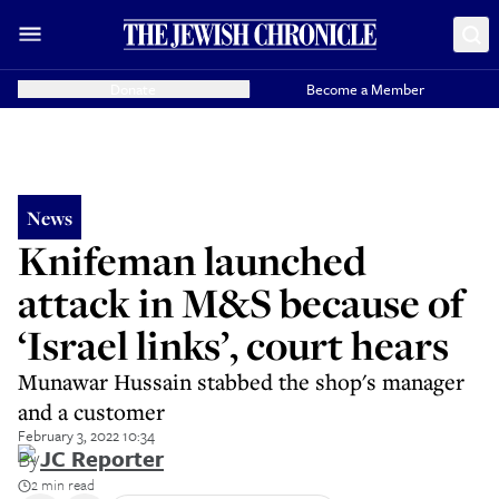
Donate
Become a Member
News
Knifeman launched
attack in M&S because of
‘Israel links’, court hears
Munawar Hussain stabbed the shop's manager
and a customer
February 3, 2022 10:34
By
JC Reporter
2 min read