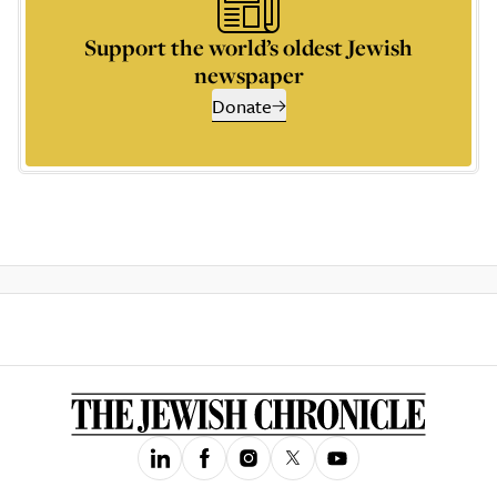
Support the world’s oldest Jewish
newspaper
Donate