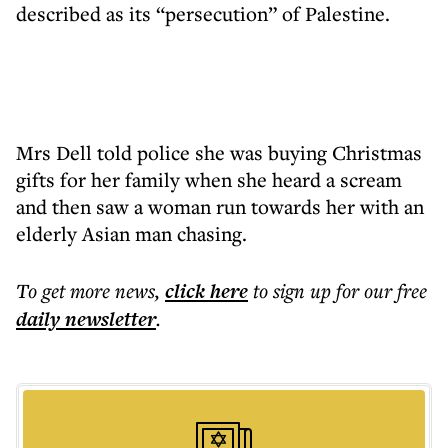
described as its “persecution” of Palestine.
Mrs Dell told police she was buying Christmas
gifts for her family when she heard a scream
and then saw a woman run towards her with an
elderly Asian man chasing.
To get more
news
,
click here
to sign up for our free
daily
newsletter
.