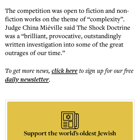
The competition was open to fiction and non-
fiction works on the theme of “complexity”.
Judge China Miéville said The Shock Doctrine
was a “brilliant, provocative, outstandingly
written investigation into some of the great
outrages of our time.”
To get more
news
,
click here
to sign up for our free
daily
newsletter
.
Support the world’s oldest Jewish