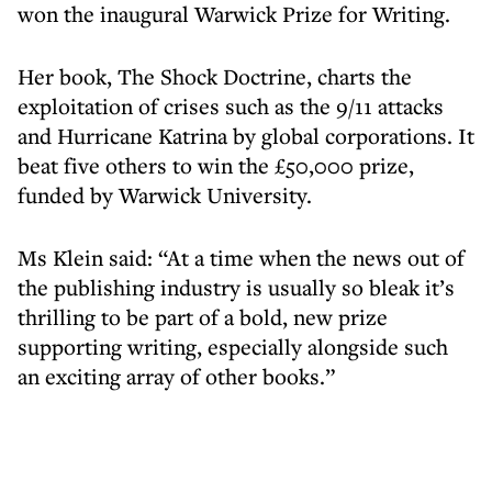
won the inaugural Warwick Prize for Writing.
Her book, The Shock Doctrine, charts the
exploitation of crises such as the 9/11 attacks
and Hurricane Katrina by global corporations. It
beat five others to win the £50,000 prize,
funded by Warwick University.
Ms Klein said: “At a time when the news out of
the publishing industry is usually so bleak it’s
thrilling to be part of a bold, new prize
supporting writing, especially alongside such
an exciting array of other books.”