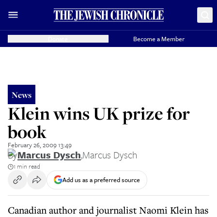
Donate
Become a Member
News
Klein wins UK prize for
book
February 26, 2009 13:49
By
Marcus Dysch
,
Marcus Dysch
1 min read
Add us as a preferred source
Canadian author and journalist Naomi Klein has