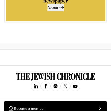
newspaper
Donate
Become a member