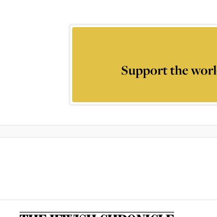
Support the worl