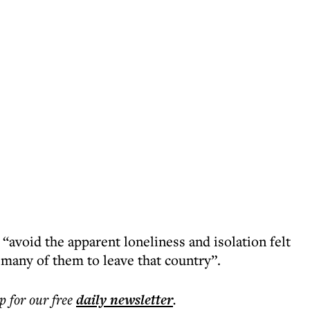
 “avoid the apparent loneliness and isolation felt
 many of them to leave that country”.
p for our free
daily
newsletter
.