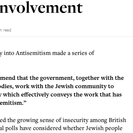
involvement
n read
y into Antisemitism made a series of
mend that the government, together with the
bodies, work with the Jewish community to
 which effectively conveys the work that has
semitism.”
ted the growing sense of insecurity among British
ral polls have considered whether Jewish people