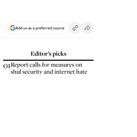
Add us as a preferred source
Editor’s picks
01
Report calls for measures on
shul security and internet hate