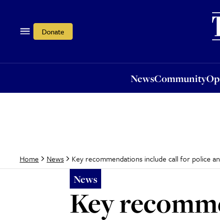
News
Community
Opi
Donate
News
Community
Op
Key recommendations include call for police a
Home
News
News
Key recommen