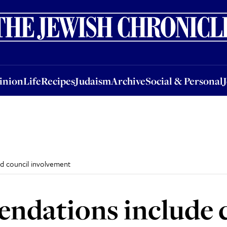
nion
Life
Recipes
Judaism
Archive
Social & Personal
Jobs
Events
inion
Life
Recipes
Judaism
Archive
Social & Personal
nd council involvement
dations include ca