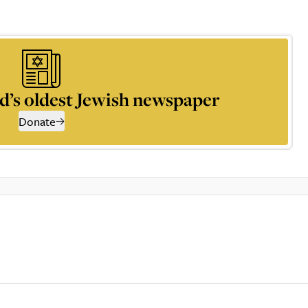
d’s oldest Jewish newspaper
Donate