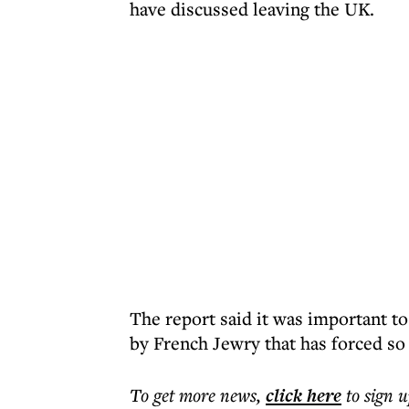
have discussed leaving the UK.
The report said it was important to
by French Jewry that has forced so
To get more
news
,
click here
to sign u