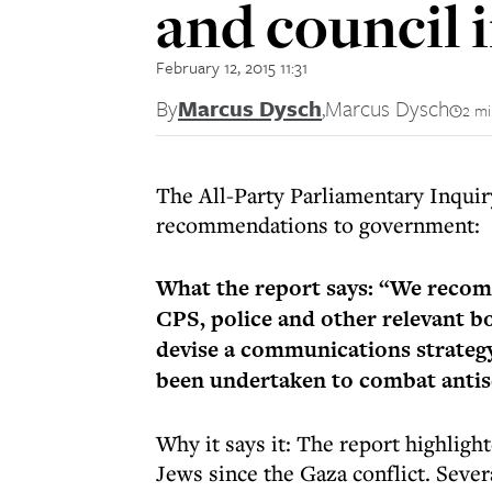
and council 
February 12, 2015 11:31
By
Marcus Dysch
,
Marcus Dysch
2 mi
The All-Party Parliamentary Inquir
recommendations to government:
What the report says: “We recom
CPS, police and other relevant 
devise a communications strategy
been undertaken to combat anti
Why it says it: The report highligh
Jews since the Gaza conflict. Seve