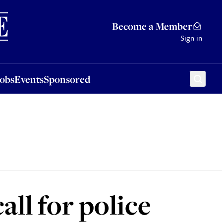
Sponsored
Become a Member
Sign in
Jobs
Events
Sponsored
ll for police